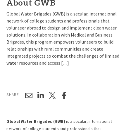
About GWB
Global Water Brigades (GWB) is a secular, international
network of college students and professionals that
volunteer abroad to design and implement clean water
solutions. In collaboration with Medical and Business
Brigades, this program empowers volunteers to build
relationships with rural communities and create
integrated projects to combat the challenges of limited
water resources and access […]
SHARE
Global Water Brigades (GWB)
is a secular, international
network of college students and professionals that