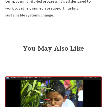
term, community-led progress. It’s all designed to
work together, immediate support, fueling
sustainable systems change.
You May Also Like