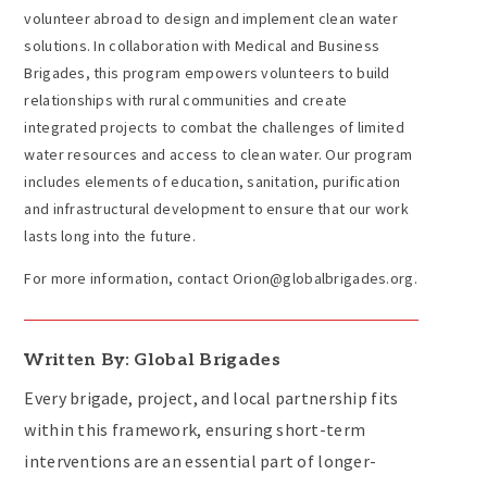
volunteer abroad to design and implement clean water
solutions. In collaboration with Medical and Business
Brigades, this program empowers volunteers to build
relationships with rural communities and create
integrated projects to combat the challenges of limited
water resources and access to clean water. Our program
includes elements of education, sanitation, purification
and infrastructural development to ensure that our work
lasts long into the future.
For more information, contact Orion@globalbrigades.org.
Written By: Global Brigades
Every brigade, project, and local partnership fits
within this framework, ensuring short-term
interventions are an essential part of longer-