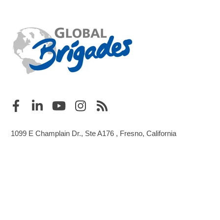
1099 E Champlain Dr., Ste A176 , Fresno, California