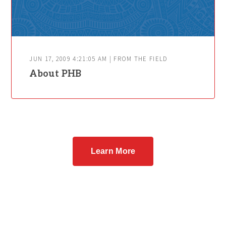
JUN 17, 2009 4:21:05 AM | FROM THE FIELD
About PHB
Learn More