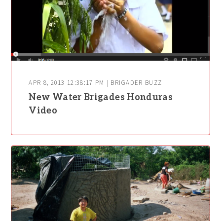
APR 8, 2013 12:38:17 PM | BRIGADER BUZZ
New Water Brigades Honduras
Video