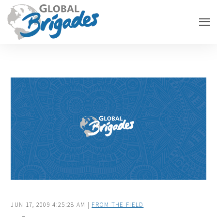
JUN 17, 2009 4:25:28 AM |
FROM THE FIELD