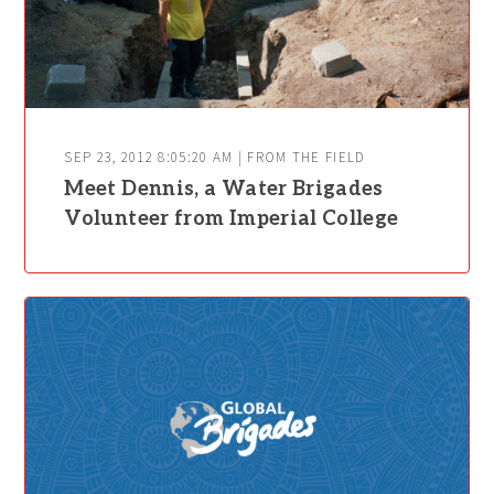
SEP 23, 2012 8:05:20 AM | FROM THE FIELD
Meet Dennis, a Water Brigades
Volunteer from Imperial College