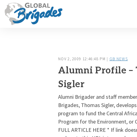
NOV 2, 2009 12:46:48 PM |
GB NEWS
Alumni Profile –
Sigler
Alumni Brigader and staff member
Brigades, Thomas Sigler, develops
program to fund the Central Afric
Program for the Environment, or
FULL ARTICLE HERE * If link does