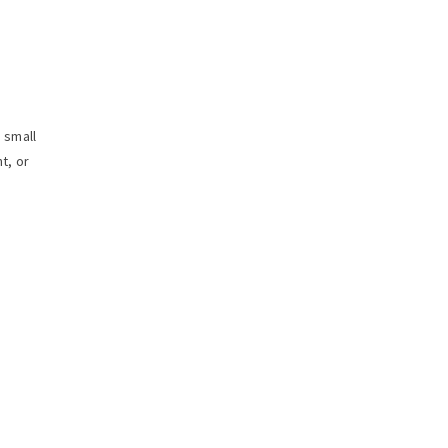
 small
t, or