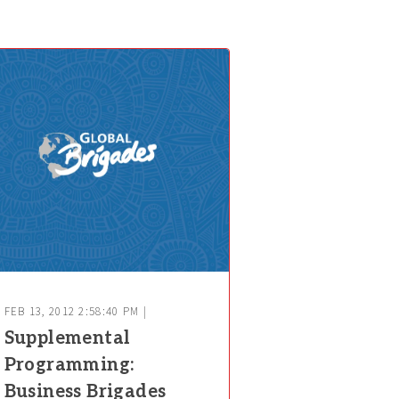
FEB 13, 2012 2:58:40 PM |
Supplemental
Programming:
Business Brigades