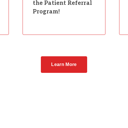
the Patient Referral
Program!
Learn More