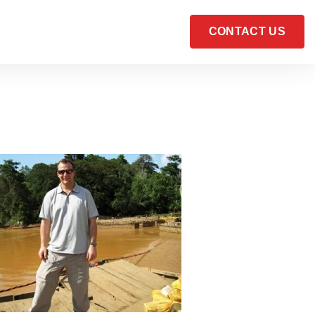
CONTACT US