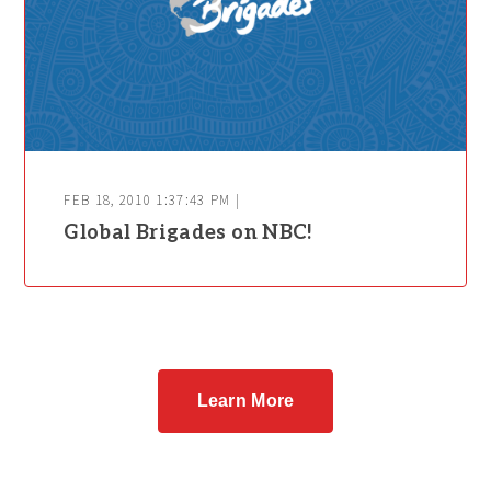
FEB 18, 2010 1:37:43 PM |
Global Brigades on NBC!
Learn More