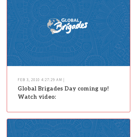
FEB 3, 2010 4:27:29 AM |
Global Brigades Day coming up!
Watch video: