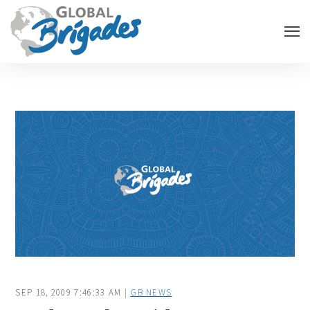
SEP 18, 2009 7:46:33 AM |
GB NEWS