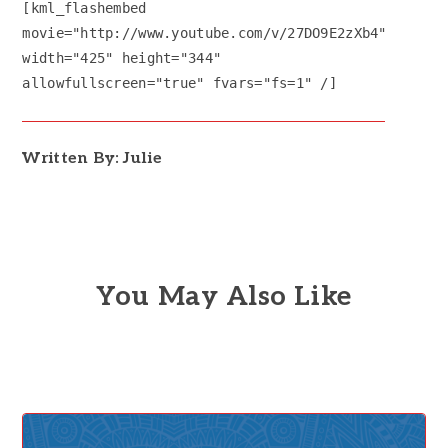
[kml_flashembed
movie="http://www.youtube.com/v/27DO9E2zXb4"
width="425" height="344"
allowfullscreen="true" fvars="fs=1" /]
Written By: Julie
You May Also Like