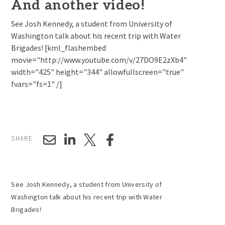
And another video!
See Josh Kennedy, a student from University of
Washington talk about his recent trip with Water
Brigades! [kml_flashembed
movie="http://www.youtube.com/v/27DO9E2zXb4"
width="425" height="344" allowfullscreen="true"
fvars="fs=1" /]
SHARE
See Josh Kennedy, a student from University of
Washington talk about his recent trip with Water
Brigades!