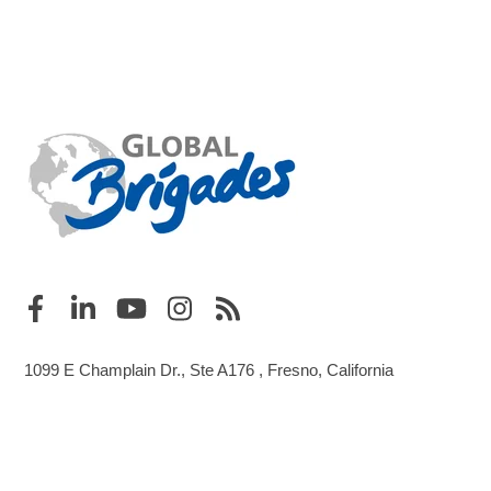
1099 E Champlain Dr., Ste A176 , Fresno, California