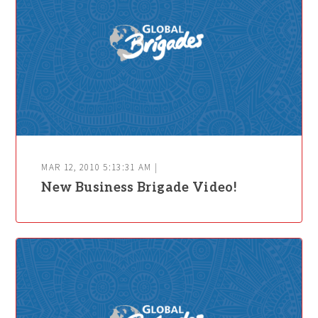
MAR 12, 2010 5:13:31 AM |
New Business Brigade Video!