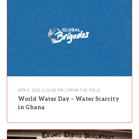
APR 9, 2012 3:13:09 PM | FROM THE FIELD
World Water Day – Water Scarcity
in Ghana