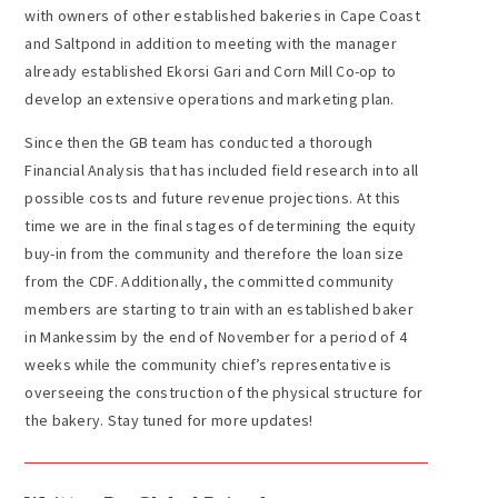
with owners of other established bakeries in Cape Coast
and Saltpond in addition to meeting with the manager
already established Ekorsi Gari and Corn Mill Co-op to
develop an extensive operations and marketing plan.
Since then the GB team has conducted a thorough
Financial Analysis that has included field research into all
possible costs and future revenue projections. At this
time we are in the final stages of determining the equity
buy-in from the community and therefore the loan size
from the CDF. Additionally, the committed community
members are starting to train with an established baker
in Mankessim by the end of November for a period of 4
weeks while the community chief’s representative is
overseeing the construction of the physical structure for
the bakery. Stay tuned for more updates!