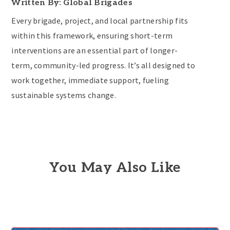
Written By: Global Brigades
Every brigade, project, and local partnership fits
within this framework, ensuring short-term
interventions are an essential part of longer-
term, community-led progress. It’s all designed to
work together, immediate support, fueling
sustainable systems change.
You May Also Like