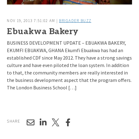
NOV 19, 2013 7:51:02 AM |
BRIGADER BUZZ
Ebuakwa Bakery
BUSINESS DEVELOPMENT UPDATE – EBUAKWA BAKERY,
EKUMFI EBUAKWA, GHANA Ekumfi Ebuakwa has had an
established CDF since May 2012. They have a strong savings
culture and have even piloted the loan system. In addition
to that, the community members are really interested in
the business development aspect that the program offers.
The London Business School […]
SHARE