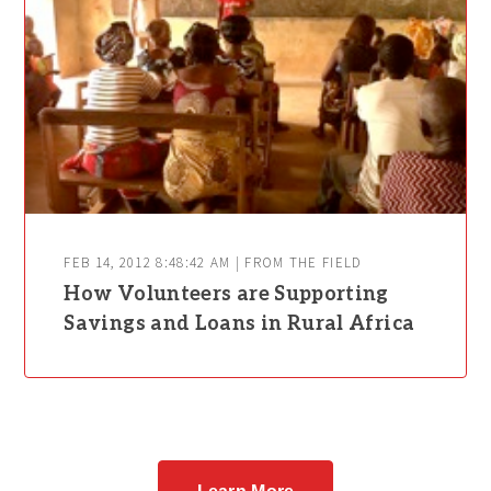
FEB 14, 2012 8:48:42 AM | FROM THE FIELD
How Volunteers are Supporting
Savings and Loans in Rural Africa