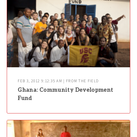
FEB 3, 2012 9:12:35 AM | FROM THE FIELD
Ghana: Community Development
Fund