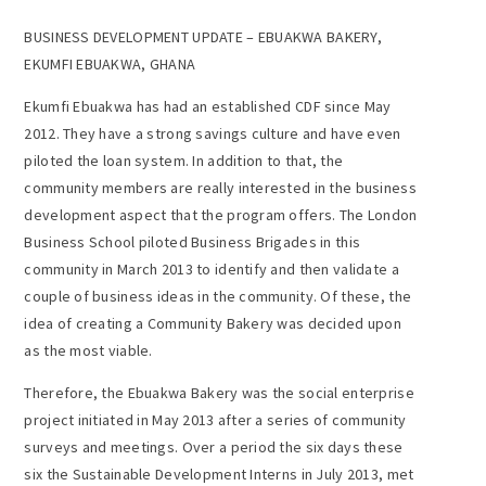
BUSINESS DEVELOPMENT UPDATE – EBUAKWA BAKERY,
EKUMFI EBUAKWA, GHANA
Ekumfi Ebuakwa has had an established CDF since May
2012. They have a strong savings culture and have even
piloted the loan system. In addition to that, the
community members are really interested in the business
development aspect that the program offers. The London
Business School piloted Business Brigades in this
community in March 2013 to identify and then validate a
couple of business ideas in the community. Of these, the
idea of creating a Community Bakery was decided upon
as the most viable.
Therefore, the Ebuakwa Bakery was the social enterprise
project initiated in May 2013 after a series of community
surveys and meetings. Over a period the six days these
six the Sustainable Development Interns in July 2013, met