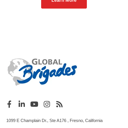
Learn More
1099 E Champlain Dr., Ste A176 , Fresno, California