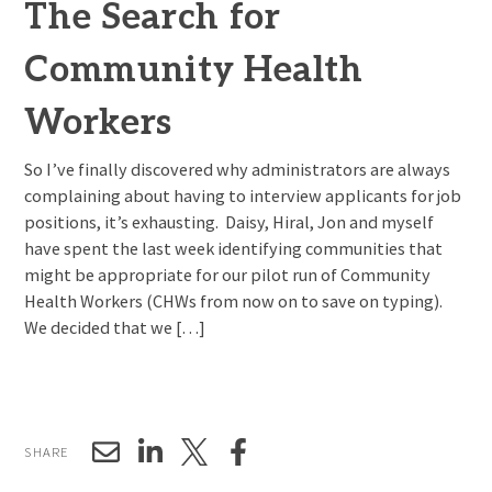
The Search for
Community Health
Workers
So I’ve finally discovered why administrators are always
complaining about having to interview applicants for job
positions, it’s exhausting. Daisy, Hiral, Jon and myself
have spent the last week identifying communities that
might be appropriate for our pilot run of Community
Health Workers (CHWs from now on to save on typing).
We decided that we […]
SHARE