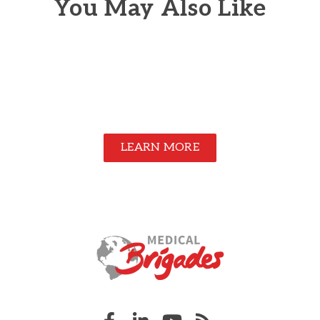
You May Also Like
LEARN MORE