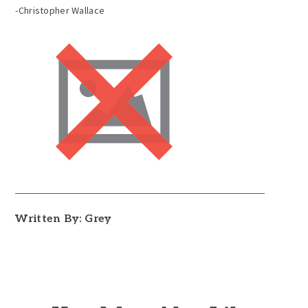
-Christopher Wallace
Written By: Grey