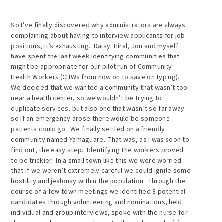
So I’ve finally discovered why administrators are always
complaining about having to interview applicants for job
positions, it’s exhausting. Daisy, Hiral, Jon and myself
have spent the last week identifying communities that
might be appropriate for our pilot run of Community
Health Workers (CHWs from now on to save on typing).
We decided that we wanted a community that wasn’t too
near a health center, so we wouldn’t be trying to
duplicate services, but also one that wasn’t so far away
so if an emergency arose there would be someone
patients could go. We finally settled on a friendly
community named Yamaguare. That was, as I was soon to
find out, the easy step. Identifying the workers proved
to be trickier. In a small town like this we were worried
that if we weren’t extremely careful we could ignite some
hostility and jealousy within the population. Through the
course of a few town meetings we identified 8 potential
candidates through volunteering and nominations, held
individual and group interviews, spoke with the nurse for