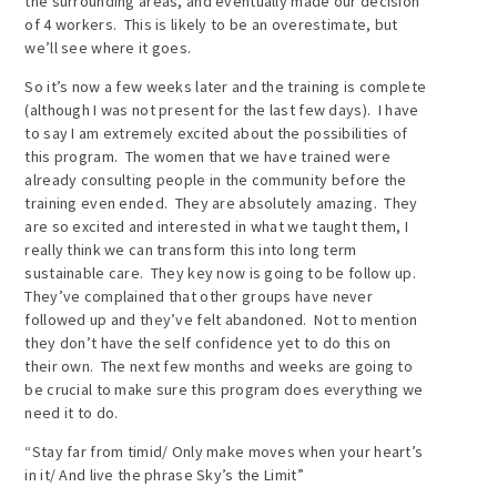
the surrounding areas, and eventually made our decision
of 4 workers. This is likely to be an overestimate, but
we’ll see where it goes.
So it’s now a few weeks later and the training is complete
(although I was not present for the last few days). I have
to say I am extremely excited about the possibilities of
this program. The women that we have trained were
already consulting people in the community before the
training even ended. They are absolutely amazing. They
are so excited and interested in what we taught them, I
really think we can transform this into long term
sustainable care. They key now is going to be follow up.
They’ve complained that other groups have never
followed up and they’ve felt abandoned. Not to mention
they don’t have the self confidence yet to do this on
their own. The next few months and weeks are going to
be crucial to make sure this program does everything we
need it to do.
“Stay far from timid/ Only make moves when your heart’s
in it/ And live the phrase Sky’s the Limit”