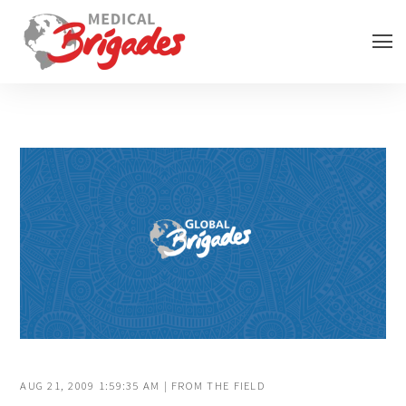
AUG 21, 2009 1:59:35 AM | FROM THE FIELD