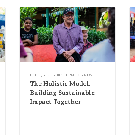
DEC 9, 2025 2:00:00 PM | GB NEWS
The Holistic Model:
Building Sustainable
Impact Together