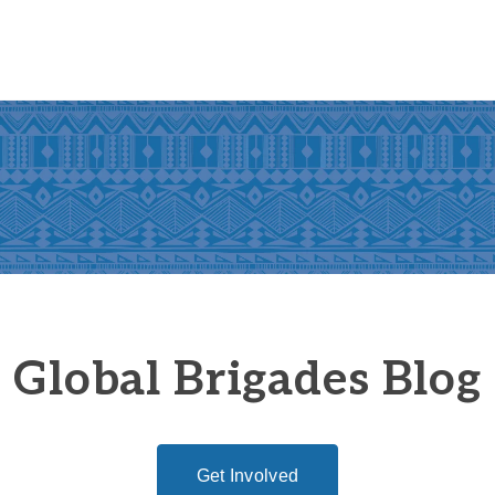
Global Brigades Blog
Get Involved