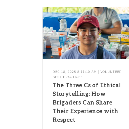
DEC 18, 2025 8:11:10 AM | VOLUNTEER
BEST PRACTICES
The Three Cs of Ethical
Storytelling: How
Brigaders Can Share
Their Experience with
Respect