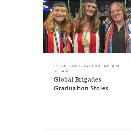
APR 20, 2026 11:53:01 AM | MEDICAL
BRIGADES
Global Brigades
Graduation Stoles