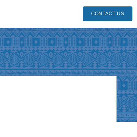
CONTACT US