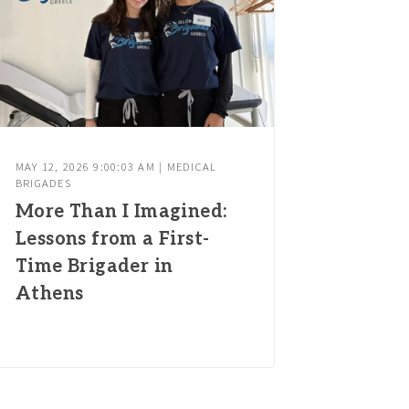
MAY 12, 2026 9:00:03 AM | MEDICAL
BRIGADES
More Than I Imagined:
Lessons from a First-
Time Brigader in
Athens