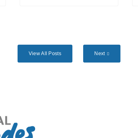
View All Posts
Next