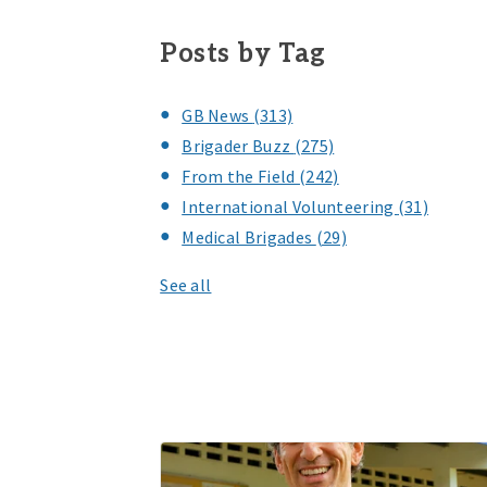
Posts by Tag
GB News
(313)
Brigader Buzz
(275)
From the Field
(242)
International Volunteering
(31)
Medical Brigades
(29)
See all