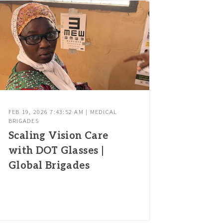
FEB 19, 2026 7:43:52 AM | MEDICAL
BRIGADES
Scaling Vision Care
with DOT Glasses |
Global Brigades