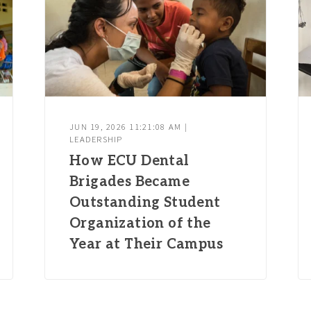
JUN 19, 2026 11:21:08 AM |
LEADERSHIP
How ECU Dental
Brigades Became
Outstanding Student
Organization of the
Year at Their Campus