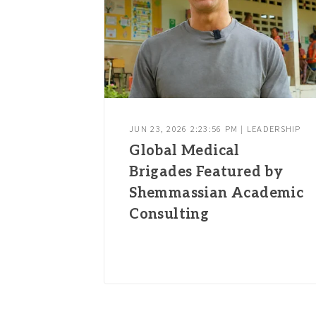
JUN 23, 2026 2:23:56 PM | LEADERSHIP
Global Medical
Brigades Featured by
Shemmassian Academic
Consulting