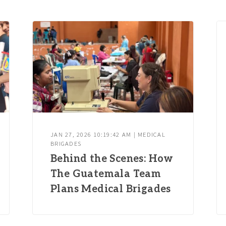
JAN 27, 2026 10:19:42 AM | MEDICAL
BRIGADES
Behind the Scenes: How
The Guatemala Team
Plans Medical Brigades