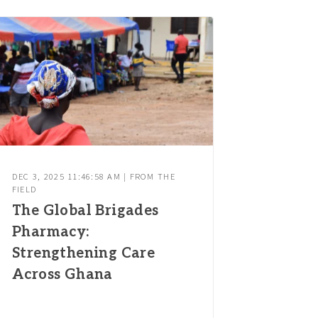
DEC 3, 2025 11:46:58 AM | FROM THE
FIELD
The Global Brigades
Pharmacy:
Strengthening Care
Across Ghana