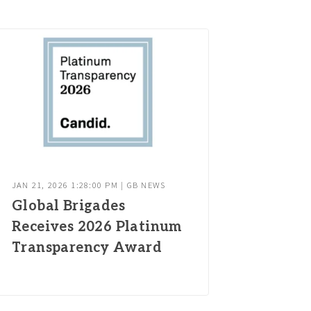
JAN 21, 2026 1:28:00 PM | GB NEWS
Global Brigades
Receives 2026 Platinum
Transparency Award