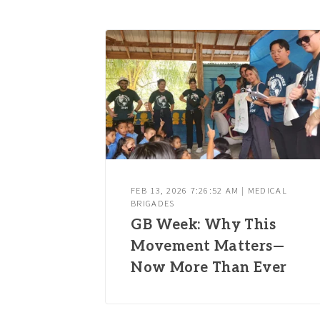
FEB 13, 2026 7:26:52 AM | MEDICAL
BRIGADES
GB Week: Why This
Movement Matters—
Now More Than Ever