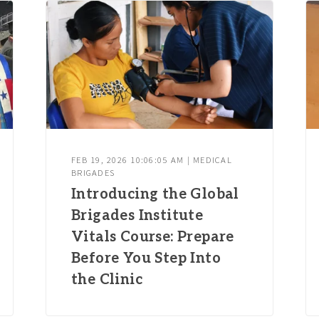
FEB 19, 2026 10:06:05 AM | MEDICAL
BRIGADES
Introducing the Global
Brigades Institute
Vitals Course: Prepare
Before You Step Into
the Clinic