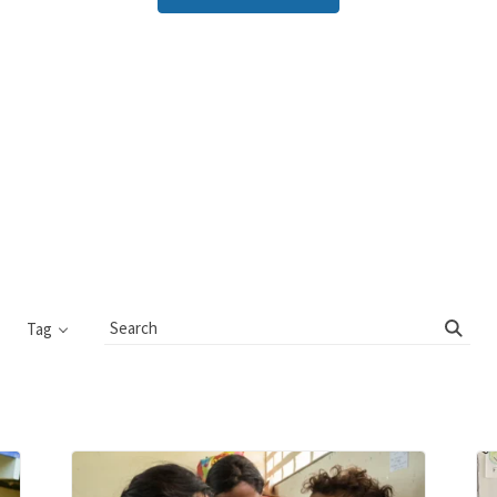
Tag
Search
Blog