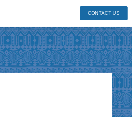
CONTACT US