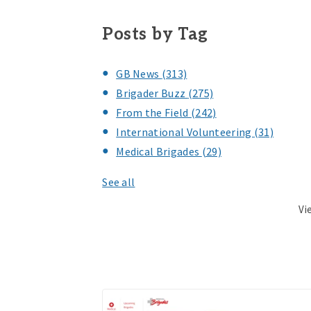
Posts by Tag
GB News
(313)
Brigader Buzz
(275)
From the Field
(242)
International Volunteering
(31)
Medical Brigades
(29)
See all
Vi