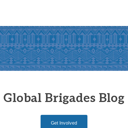
Global Brigades Blog
Get Involved