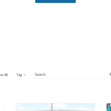
ew All
Tag
Search
Blog