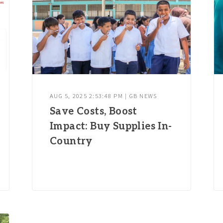
AUG 5, 2025 2:53:48 PM | GB NEWS
Save Costs, Boost
Impact: Buy Supplies In-
Country