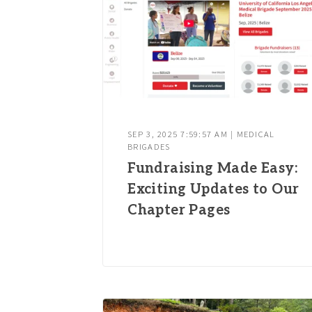
SEP 3, 2025 7:59:57 AM | MEDICAL
BRIGADES
Fundraising Made Easy:
Exciting Updates to Our
Chapter Pages