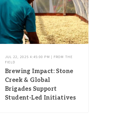
JUL 22, 2025 4:45:00 PM | FROM THE
FIELD
Brewing Impact: Stone
Creek & Global
Brigades Support
Student-Led Initiatives