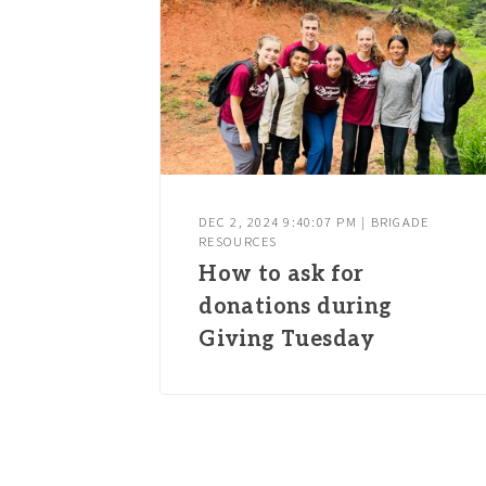
DEC 2, 2024 9:40:07 PM | BRIGADE
RESOURCES
How to ask for
donations during
Giving Tuesday