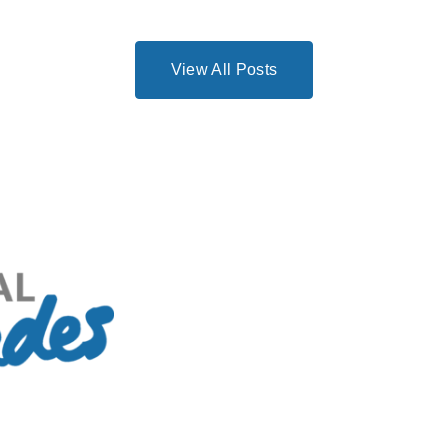
View All Posts