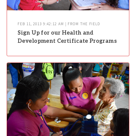
FEB 11, 2013 9:42:12 AM | FROM THE FIELD
Sign Up for our Health and
Development Certificate Programs