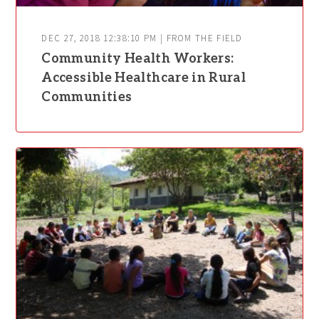
DEC 27, 2018 12:38:10 PM | FROM THE FIELD
Community Health Workers:
Accessible Healthcare in Rural
Communities