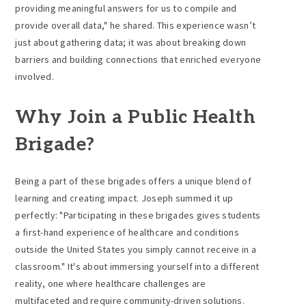
providing meaningful answers for us to compile and
provide overall data," he shared. This experience wasn’t
just about gathering data; it was about breaking down
barriers and building connections that enriched everyone
involved.
Why Join a Public Health
Brigade?
Being a part of these brigades offers a unique blend of
learning and creating impact. Joseph summed it up
perfectly: "Participating in these brigades gives students
a first-hand experience of healthcare and conditions
outside the United States you simply cannot receive in a
classroom." It's about immersing yourself into a different
reality, one where healthcare challenges are
multifaceted and require community-driven solutions.