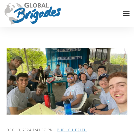
DEC 13, 2024 1:43:17 PM |
PUBLIC HEALTH