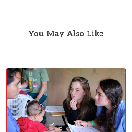
You May Also Like