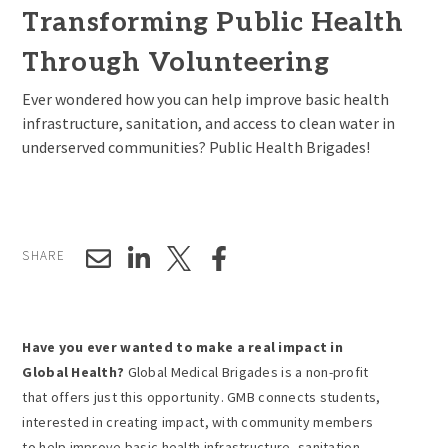
Transforming Public Health
Through Volunteering
Ever wondered how you can help improve basic health
infrastructure, sanitation, and access to clean water in
underserved communities? Public Health Brigades!
SHARE
Have you ever wanted to make a real impact in
Global Health?
Global Medical Brigades is a non-profit
that offers just this opportunity. GMB connects students,
interested in creating impact, with community members
to help improve basic health infrastructure, sanitation,