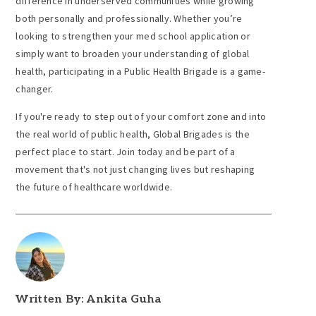
difference in underserved communities while growing
both personally and professionally. Whether you’re
looking to strengthen your med school application or
simply want to broaden your understanding of global
health, participating in a Public Health Brigade is a game-
changer.
If you're ready to step out of your comfort zone and into
the real world of public health, Global Brigades is the
perfect place to start. Join today and be part of a
movement that's not just changing lives but reshaping
the future of healthcare worldwide.
Written By: Ankita Guha