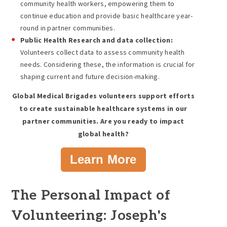
community health workers, empowering them to
continue education and provide basic healthcare year-
round in partner communities.
Public Health Research and data collection:
Volunteers collect data to assess community health
needs. Considering these, the information is crucial for
shaping current and future decision-making.
Global Medical Brigades volunteers support efforts
to create sustainable healthcare systems in our
partner communities. Are you ready to impact
global health?
Learn More
The Personal Impact of
Volunteering: Joseph's