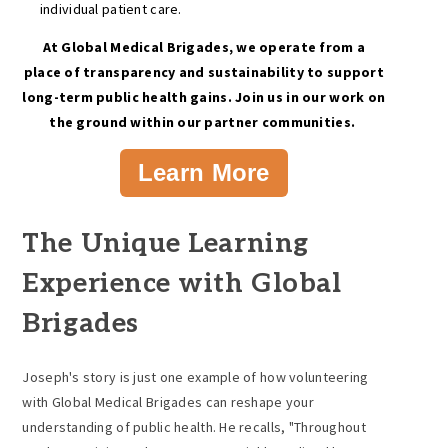
individual patient care.
At Global Medical Brigades, we operate from a
place of transparency and sustainability to support
long-term public health gains. Join us in our work on
the ground within our partner communities.
Learn More
The Unique Learning
Experience with Global
Brigades
Joseph's story is just one example of how volunteering
with Global Medical Brigades can reshape your
understanding of public health. He recalls, "Throughout