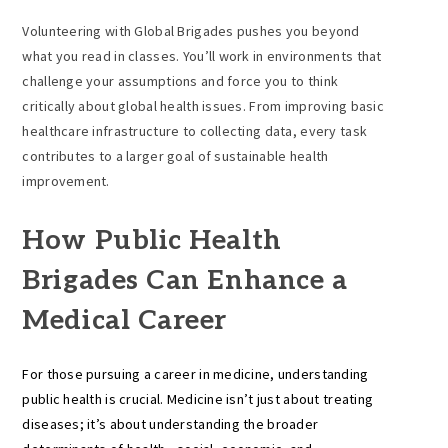
Volunteering with Global Brigades pushes you beyond
what you read in classes. You’ll work in environments that
challenge your assumptions and force you to think
critically about global health issues. From improving basic
healthcare infrastructure to collecting data, every task
contributes to a larger goal of sustainable health
improvement.
How Public Health
Brigades Can Enhance a
Medical Career
For those pursuing a career in medicine, understanding
public health is crucial. Medicine isn’t just about treating
diseases; it’s about understanding the broader