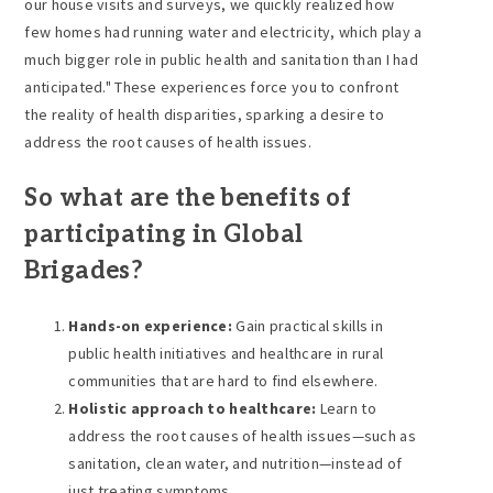
our house visits and surveys, we quickly realized how
few homes had running water and electricity, which play a
much bigger role in public health and sanitation than I had
anticipated." These experiences force you to confront
the reality of health disparities, sparking a desire to
address the root causes of health issues.
So what are the benefits of
participating in Global
Brigades?
Hands-on experience:
Gain practical skills in
public health initiatives and healthcare in rural
communities that are hard to find elsewhere.
Holistic approach to healthcare:
Learn to
address the root causes of health issues—such as
sanitation, clean water, and nutrition—instead of
just treating symptoms.