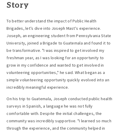
Story
To better understand the impact of
Public Health
Brigades,
let’s dive into Joseph Mast's experience.
Joseph, an engineering student from
Pennsylvania State
University
, joined a Brigade to Guatemala and found it to
be transformative. "I was inspired to get involved my
freshman year, as I was looking for an opportunity to
grow in my confidence and wanted to get involved in
volunteering opportunities," he said. What began as a
simple volunteering opportunity quickly evolved into an
incredibly meaningful experience.
On his trip to Guatemala, Joseph conducted public health
surveys in Spanish, a language he was not fully
comfortable with. Despite the initial challenges, the
community was incredibly supportive. "I learned so much
through the experience, and the community helped in