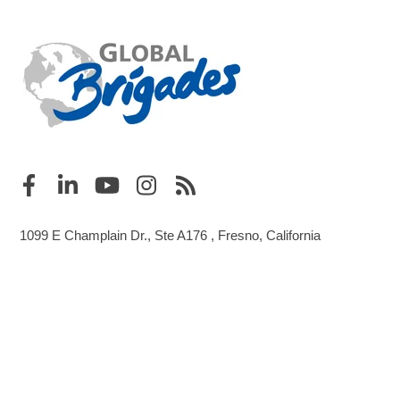
1099 E Champlain Dr., Ste A176 , Fresno, California