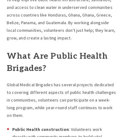
and access to clean water in underserved communities
across countries like Honduras, Ghana, Ghana, Greece,
Belize, Panama, and Guatemala. By working alongside
local communities, volunteers don't just help; they learn,
grow, and create a lasting impact.
What Are Public Health
Brigades?
Global Medical Brigades has several projects dedicated
to covering different aspects of public health challenges
in communities, volunteers can participate on a week-
long program, while year-round staff continues to work
on them.
Public Health construction
: Volunteers work
directly with community members to build vital