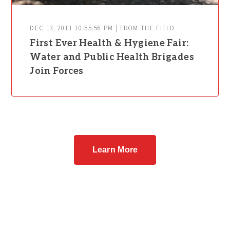
DEC 13, 2011 10:55:56 PM | FROM THE FIELD
First Ever Health & Hygiene Fair:
Water and Public Health Brigades
Join Forces
Learn More