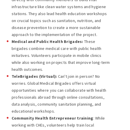
infrastructure like clean water systems and hygiene
stations. They also lead health education workshops
on crucial topics such as sanitation, nutrition, and
disease prevention to create a more sustainable
approach to the implementation of the project.
Medical and Public Health Brigades:
These
brigades combine medical care with public health
initiatives. Volunteers participate in mobile clinics
while also working on projects that improve long-term
health outcomes.
TeleBrigades (Virtual):
Can't join in person? No
worries. Global Medical Brigades offers virtual
opportunities where you can collaborate with health
professionals abroad through online consultations,
data analysis, community sanitation planning, and
educational workshops.
Community Health Entrepreneur training
: While
working with CHEs, volunteers help train local