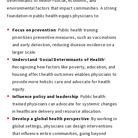
determinants of health—social, economic, and
environmental factors that impact communities. A strong
foundation in public health equips physicians to:
Focus on prevention
: Public health training
prioritizes preventive measures, such as vaccinations
and early detection, reducing disease incidence on a
larger scale.
Understand ‘Social Determinants of Health’
:
Recognizing how factors like poverty, education, and
housing affect health outcomes enables physicians to
provide more holistic care and advocate for health
equity.
Influence policy and leadership
: Public health-
trained physicians can advocate for systemic changes
in healthcare delivery and resource allocation.
Develop a global health perspective
: By working in
global settings, physicians can design interventions
that influence entire communities, going beyond