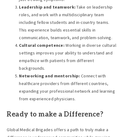
Leadership and teamwork:
Take on leadership
roles, and work with a multidisciplinary team
including fellow students and in-country teams.
This experience builds essential skills in
communication, teamwork, and problem-solving.
Cultural competence:
Working in diverse cultural
settings improves your ability to understand and
empathize with patients from different
backgrounds.
Networking and mentorship:
Connect with
healthcare providers from different countries,
expanding your professional network and learning
from experienced physicians.
Ready to make a Difference?
Global Medical Brigades offers a path to truly make a