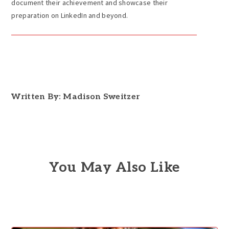
document their achievement and showcase their
preparation on LinkedIn and beyond.
Written By: Madison Sweitzer
You May Also Like