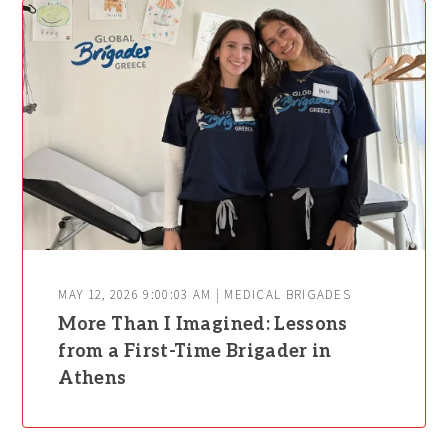
MAY 12, 2026 9:00:03 AM | MEDICAL BRIGADES
More Than I Imagined: Lessons
from a First-Time Brigader in
Athens