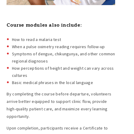
Course modules also include:
How to read a malaria test
When a pulse oximetry reading requires follow-up
Symptoms of dengue, chikungunya, and other common
regional diagnoses
How perceptions of height and weight can vary across
cultures
Basic medical phrases in the local language
By completing the course before departure, volunteers
arrive better equipped to support clinic flow, provide
high-quality patient care, and maximize every learning
opportunity.
Upon completion, participants receive a Certificate to