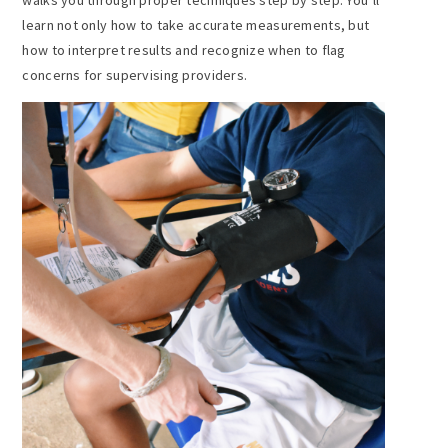
learn not only how to take accurate measurements, but
how to interpret results and recognize when to flag
concerns for supervising providers.