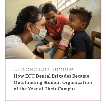
JUN 19, 2026 11:21:08 AM | LEADERSHIP
How ECU Dental Brigades Became
Outstanding Student Organization
of the Year at Their Campus