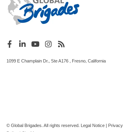
1099 E Champlain Dr., Ste A176 , Fresno, California
© Global Brigades. All rights reserved.
Legal Notice
|
Privacy