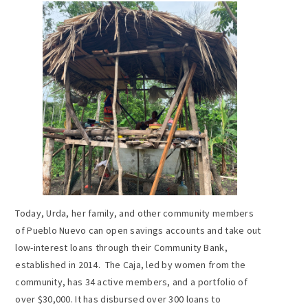
Today, Urda, her family, and other community members
of Pueblo Nuevo can open savings accounts and take out
low-interest loans through their Community Bank,
established in 2014. The Caja, led by women from the
community, has 34 active members, and a portfolio of
over $30,000. It has disbursed over 300 loans to