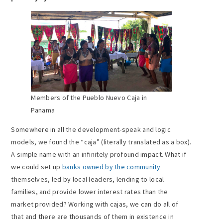
Members of the Pueblo Nuevo Caja in
Panama
Somewhere in all the development-speak and logic
models, we found the “caja” (literally translated as a box).
A simple name with an infinitely profound impact. What if
we could set up
banks owned by the community
themselves, led by local leaders, lending to local
families, and provide lower interest rates than the
market provided? Working with cajas, we can do all of
that and there are thousands of them in existence in