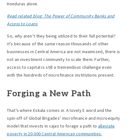
Honduras alone.
Read related blog: The Power of Community Banks and
Access to Loans
So, why aren’t they being utilized to their full potential?
It’s because of the same reason thousands of other
businesses in Central America are not maximized, there is
not an investment community to scale them. Further,
access to capital is still a tremendous challenge even
with the hundreds of microfinance institutions present.
Forging a New Path
That’s where Eskala comes in. A lovely E word and the
spin-off of Global Brigades’ microfinance and microequity
model that invests in cajas to forage a path to
alleviate
poverty in 20,000 Central American communities.