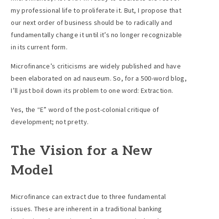
my professional life to proliferate it. But, I propose that
our next order of business should be to radically and
fundamentally change it until it’s no longer recognizable
in its current form.
Microfinance’s criticisms are widely published and have
been elaborated on ad nauseum. So, for a 500-word blog,
I’ll just boil down its problem to one word: Extraction.
Yes, the “E” word of the post-colonial critique of
development; not pretty.
The Vision for a New
Model
Microfinance can extract due to three fundamental
issues. These are inherent in a traditional banking