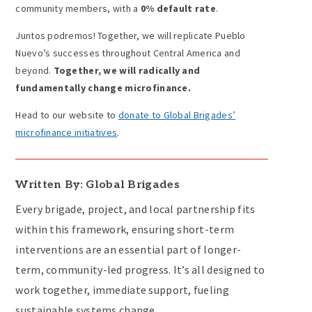
community members, with a
0% default rate
.
Juntos podremos! Together, we will replicate Pueblo
Nuevo’s successes throughout Central America and
beyond.
Together, we will radically and
fundamentally change microfinance.
Head to our website to
donate to Global Brigades’
microfinance initiatives
.
Written By: Global Brigades
Every brigade, project, and local partnership fits
within this framework, ensuring short-term
interventions are an essential part of longer-
term, community-led progress. It’s all designed to
work together, immediate support, fueling
sustainable systems change.