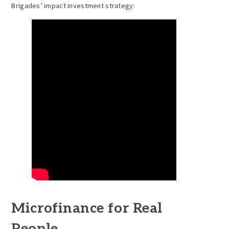
Brigades’ impact investment strategy:
Microfinance for Real