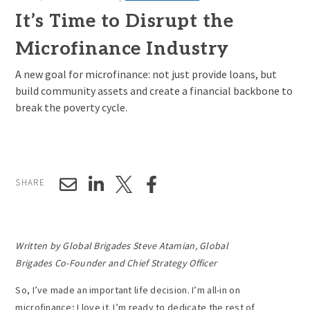
It’s Time to Disrupt the
Microfinance Industry
A new goal for microfinance: not just provide loans, but
build community assets and create a financial backbone to
break the poverty cycle.
SHARE
Written by Global Brigades Steve Atamian, Global
Brigades Co-Founder and Chief Strategy Officer
So, I’ve made an important life decision. I’m all-in on
microfinance; I love it. I’m ready to dedicate the rest of