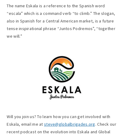
The name Eskala is a reference to the Spanish word
“escala” which is a command verb “to climb.” The slogan,
also in Spanish for a Central American market, is a future
tense inspirational phrase “Juntos Podremos”, “together
we will.”
Will you join us? To learn how you can get involved with
Eskala, email me at
steve@globalbrigades.org
. Check our
recent podcast on the evolution into Eskala and Global