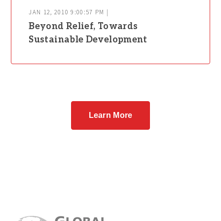
JAN 12, 2010 9:00:57 PM |
Beyond Relief, Towards
Sustainable Development
Learn More