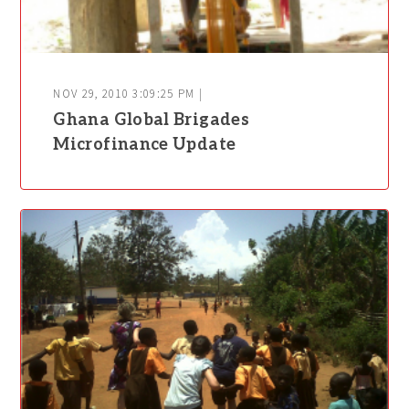
NOV 29, 2010 3:09:25 PM |
Ghana Global Brigades
Microfinance Update