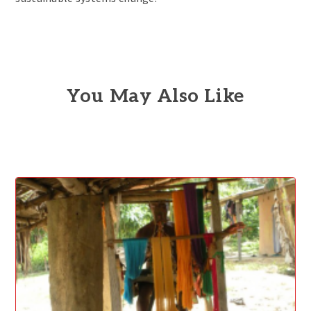
You May Also Like