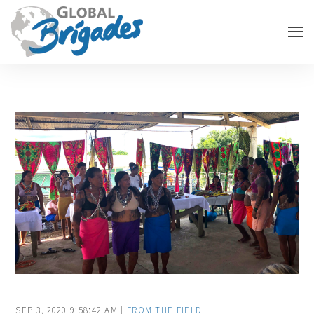
SEP 3, 2020 9:58:42 AM |
FROM THE FIELD