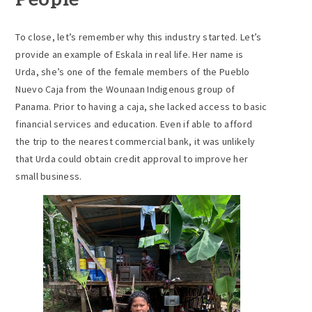
People
To close, let’s remember why this industry started. Let’s
provide an example of Eskala in real life. Her name is
Urda, she’s one of the female members of the Pueblo
Nuevo Caja from the Wounaan Indigenous group of
Panama. Prior to having a caja, she lacked access to basic
financial services and education. Even if able to afford
the trip to the nearest commercial bank, it was unlikely
that Urda could obtain credit approval to improve her
small business.