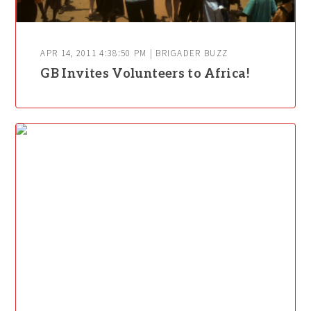
APR 14, 2011 4:38:50 PM | BRIGADER BUZZ
GB Invites Volunteers to Africa!