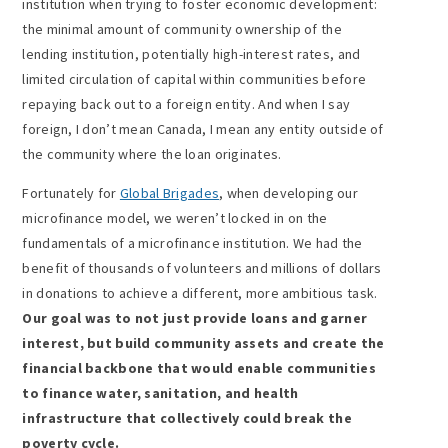
institution when trying to foster economic development:
the minimal amount of community ownership of the
lending institution, potentially high-interest rates, and
limited circulation of capital within communities before
repaying back out to a foreign entity. And when I say
foreign, I don’t mean Canada, I mean any entity outside of
the community where the loan originates.
Fortunately for
Global Brigades
, when developing our
microfinance model, we weren’t locked in on the
fundamentals of a microfinance institution. We had the
benefit of thousands of volunteers and millions of dollars
in donations to achieve a different, more ambitious task.
Our goal was to not just provide loans and garner
interest, but build community assets and create the
financial backbone that would enable communities
to finance water, sanitation, and health
infrastructure that collectively could break the
poverty cycle.