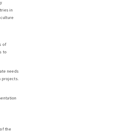
ty
ries in
 culture
s of
s to
iate needs
 projects.
mentation
of the