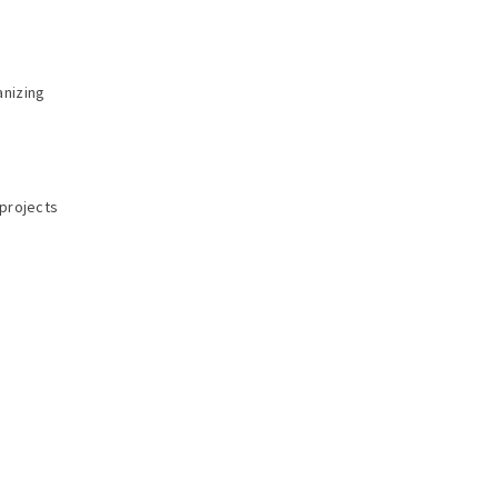
anizing
 projects