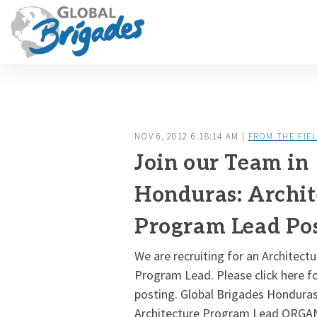
NOV 6, 2012 6:18:14 AM |
FROM THE FIE
Join our Team in
Honduras: Archit
Program Lead Pos
We are recruiting for an Architect
Program Lead. Please click here for
posting. Global Brigades Honduras
Architecture Program Lead ORG