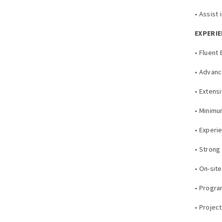
• Assist
EXPERIE
• Fluent
• Advan
• Extens
• Minimu
• Experi
• Strong 
• On-sit
• Progr
• Proje