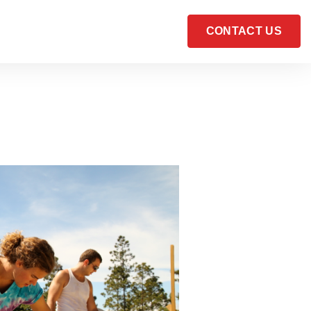
CONTACT US