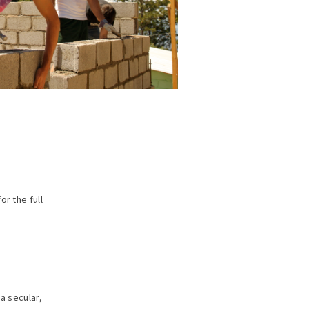
or the full
a secular,