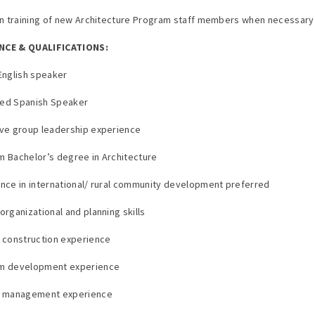
 in training of new Architecture Program staff members when necessary
NCE & QUALIFICATIONS:
 English speaker
ced Spanish Speaker
ive group leadership experience
m Bachelor’s degree in Architecture
ence in international/ rural community development preferred
organizational and planning skills
e construction experience
am development experience
ct management experience