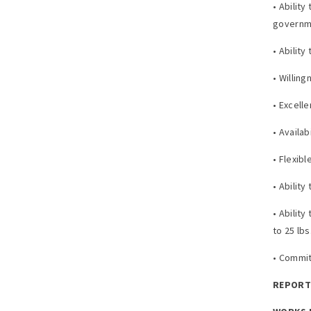
• Abilit
governme
• Ability
• Willin
• Excell
• Availa
• Flexibl
• Ability
• Ability
to 25 lb
• Commit
REPORTS