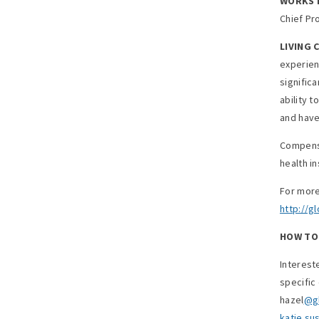
WORKS D
Chief Pr
LIVING 
experien
significa
ability 
and have
Compensa
health i
For more
http://g
HOW TO 
Interest
specific
hazel
@gl
katie.s