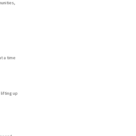
munities,
m
at a time
lifting up