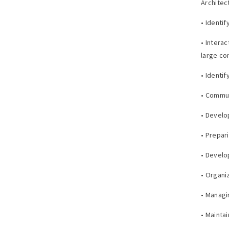
Architec
• Identi
• Intera
large co
• Identi
• Commun
• Develo
• Prepar
• Develo
• Organi
• Managi
• Mainta