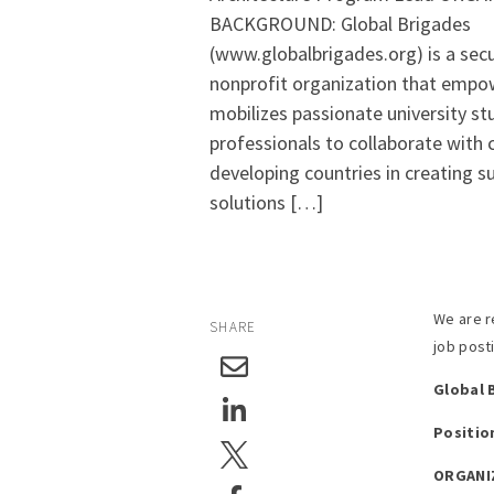
BACKGROUND: Global Brigades
(www.globalbrigades.org) is a secu
nonprofit organization that empo
mobilizes passionate university s
professionals to collaborate with
developing countries in creating s
solutions […]
We are r
SHARE
job post
Global 
Positio
ORGANI