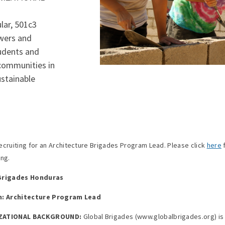
lar, 501c3
wers and
tudents and
 communities in
ustainable
ecruiting for an Architecture Brigades Program Lead. Please click
here
f
ing.
Brigades Honduras
n: Architecture Program Lead
ZATIONAL BACKGROUND:
Global Brigades (www.globalbrigades.org) is 