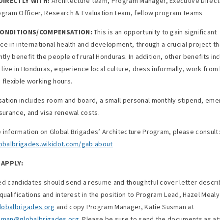
IRECTLY WITH:
Architecture team, Program Manager, Executive Direct
ogram Officer, Research & Evaluation team, fellow program teams
CONDITIONS/COMPENSATION:
This is an opportunity to gain significant
ce in international health and development, through a crucial project tha
ntly benefit the people of rural Honduras. In addition, other benefits in
to live in Honduras, experience local culture, dress informally, work fro
 flexible working hours.
tion includes room and board, a small personal monthly stipend, em
nsurance, and visa renewal costs.
 information on Global Brigades’ Architecture Program, please consult:
lobalbrigades.wikidot.com/gab:about
APPLY:
ed candidates should send a resume and thoughtful cover letter descri
 qualifications and interest in the position to Program Lead, Hazel Mealy
obalbrigades.org
and copy Program Manager, Katie Susman at
usman@globalbrigades.org
. Please be sure to send the documents as a