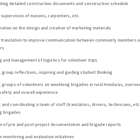
ling detailed construction documents and construction schedule
e supervision of masons, carpenters, etc.
oration on the design and creation of marketing materials
e translation to improve communication between community members 
rs
ng and management of logistics for volunteer trips
g group reflections, inspiring and guiding student thinking
g groups of volunteers on weeklong brigades in rural Honduras, overse
safety and overall experience
 and coordinating a team of staff (translators, drivers, technicians, etc
g brigades
on of pre and post-project documentation and brigade reports
in monitoring and evaluation initiatives