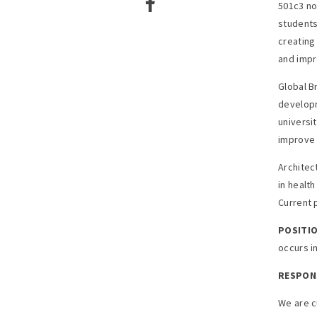
501c3 no
students
creating 
and impr
Global B
developm
universi
improve 
Architec
in healt
Current 
POSITIO
occurs in
RESPONS
We are c