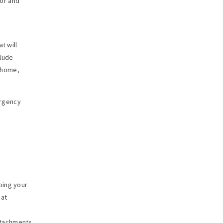
or and
t will
clude
m home,
ergency
bing your
 at
ttachments