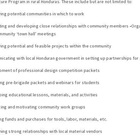
ture Program in rural Honduras. These include but are not limited to:
fying potential communities in which to work
cting and developing close relationships with community members •Org
mmunity ‘town hall’ meetings
fying potential and feasible projects within the community
icating with local Honduran government in setting up partnerships for
pment of professional design competition packets
ing pre-brigade packets and webinars for students
ping educational lessons, materials, and activities
zing and motivating community work groups
ng funds and purchases for tools, labor, materials, etc.
ining strong relationships with local material vendors