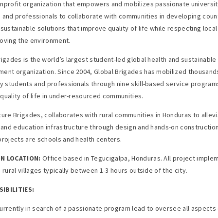
nprofit organization that empowers and mobilizes passionate universi
 and professionals to collaborate with communities in developing count
sustainable solutions that improve quality of life while respecting local
oving the environment.
rigades is the world’s largest student-led global health and sustainable
ent organization. Since 2004, Global Brigades has mobilized thousand
ty students and professionals through nine skill-based service program
quality of life in under-resourced communities.
ture Brigades, collaborates with rural communities in Honduras to allev
h and education infrastructure through design and hands-on construction
projects are schools and health centers.
N LOCATION:
Office based in Tegucigalpa, Honduras. All project imple
 rural villages typically between 1-3 hours outside of the city.
IBILITIES:
urrently in search of a passionate program lead to oversee all aspects 