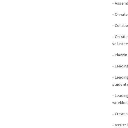
• Assemb
• On-sit
• Collab
• On-sit
voluntee
• Planni
• Leadin
• Leadin
student 
• Leading
weeklon
• Creati
• Assist 