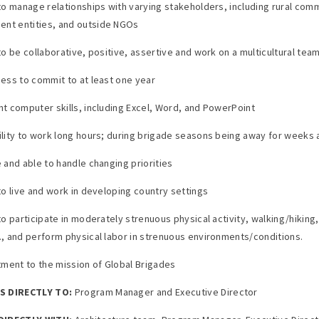
y to manage relationships with varying stakeholders, including rural com
nt entities, and outside NGOs
 to be collaborative, positive, assertive and work on a multicultural tea
gness to commit to at least one year
ent computer skills, including Excel, Word, and PowerPoint
bility to work long hours; during brigade seasons being away for weeks 
e and able to handle changing priorities
 to live and work in developing country settings
 to participate in moderately strenuous physical activity, walking/hiking, 
s., and perform physical labor in strenuous environments/conditions.
ment to the mission of Global Brigades
 DIRECTLY TO:
Program Manager and Executive Director