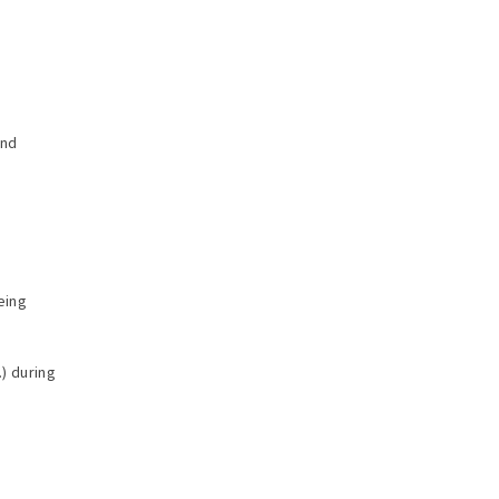
and
eing
.) during