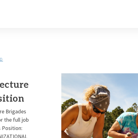
LD
ecture
ition
ure Brigades
 the full job
 Position:
ANIZATIONAL