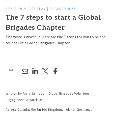
SEP 19, 2019 11:03:24 AM |
BRIGADER BUZZ
The 7 steps to start a Global
Brigades Chapter
The work is worth it. Here are the 7 steps for you to be the
founder of a Global Brigades Chapter!
SHARE
Written by Anna Jamieson, Global Brigades Volunteer
Engagement Associate
Across Canada, the United Kingdom, Ireland, Germany,