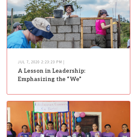
JUL 7, 2020 2:23:23 PM |
A Lesson in Leadership:
Emphasizing the “We”