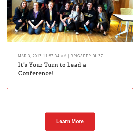
MAR 3, 2017 11:57:34 AM | BRIGADER BUZZ
It’s Your Turn to Lead a
Conference!
Learn More