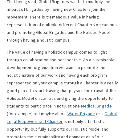
That being said, Global Brigades wants to multiply the
impact of brigades by having new Chapters join the
movement! There is tremendous value in having
representation of multiple different Chapters on campus
and promoting Global Brigades and the Holistic Model
through having a holistic campus.
The value of having a holistic campus comes to light
through collaboration and perspective. As a sustainable
development organization we want to promote the
holistic nature of our work and having each program
represented on your campus through a Chapter is a really
good place to start. Having that physical portrayal of the
Holistic Model on campus and giving the opportunity to
students to participate in not just one
Medical Brigade
(for example) but maybe also a
Water Brigade
or a
Global
Legal Empowerment Chapter
is not only a fantastic
opportunity but fully supports our Holistic Model and
promotes the sustainability and connection of our