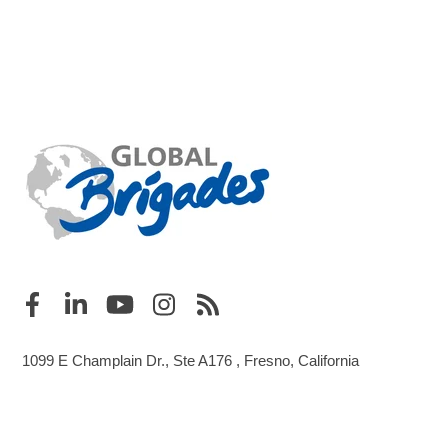
1099 E Champlain Dr., Ste A176 , Fresno, California