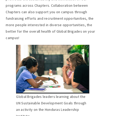
programs across Chapters. Collaboration between
Chapters can also support you on campus through
fundraising efforts and recruitment opportunities, the
more people interested in diverse opportunities, the
better for the overall health of Global Brigades on your
campus!
Global Brigades leaders learning about the
UN Sustainable Development Goals through
an activity on the Honduras Leadership
Institute.