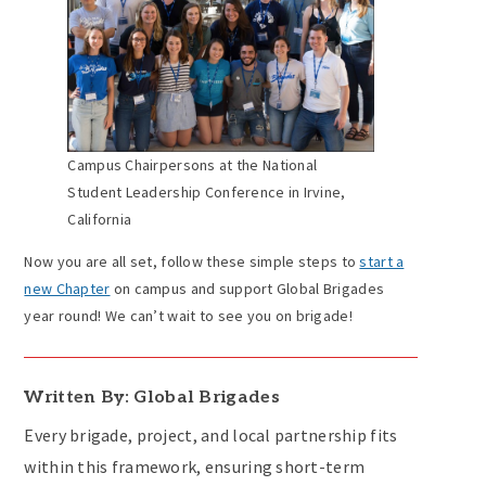
Campus Chairpersons at the National
Student Leadership Conference in Irvine,
California
Now you are all set, follow these simple steps to
start a
new Chapter
on campus and support Global Brigades
year round! We can’t wait to see you on brigade!
Written By: Global Brigades
Every brigade, project, and local partnership fits
within this framework, ensuring short-term