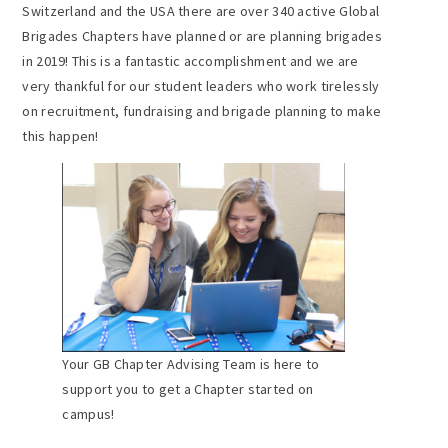
Switzerland and the USA there are over 340 active Global
Brigades Chapters have planned or are planning brigades
in 2019! This is a fantastic accomplishment and we are
very thankful for our student leaders who work tirelessly
on recruitment, fundraising and brigade planning to make
this happen!
Your GB Chapter Advising Team is here to
support you to get a Chapter started on
campus!