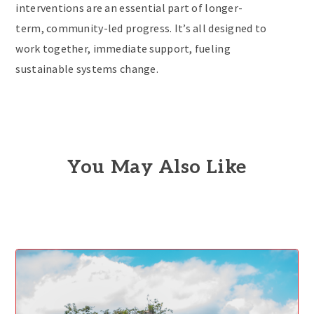
interventions are an essential part of longer-
term, community-led progress. It’s all designed to
work together, immediate support, fueling
sustainable systems change.
You May Also Like