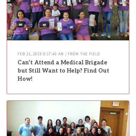
FEB 21, 2019 9:17:43 AM | FROM THE FIELD
Can’t Attend a Medical Brigade
but Still Want to Help? Find Out
How!