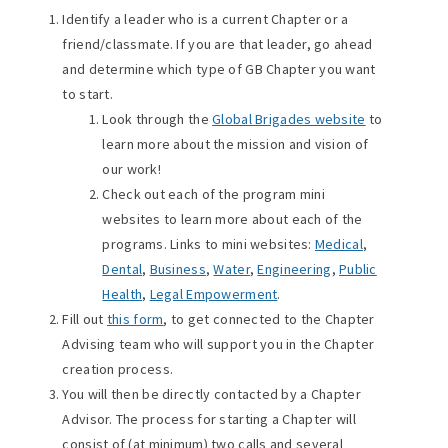
Identify a leader who is a current Chapter or a
friend/classmate. If you are that leader, go ahead
and determine which type of GB Chapter you want
to start.
Look through the
Global Brigades website
to
learn more about the mission and vision of
our work!
Check out each of the program mini
websites to learn more about each of the
programs. Links to mini websites:
Medical
,
Dental
,
Business
,
Water
,
Engineering
,
Public
Health
,
Legal Empowerment
.
Fill out
this form
, to get connected to the Chapter
Advising team who will support you in the Chapter
creation process.
You will then be directly contacted by a Chapter
Advisor. The process for starting a Chapter will
consist of (at minimum) two calls and several