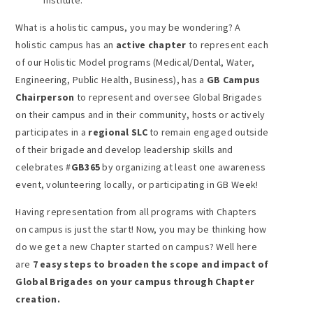
What is a holistic campus, you may be wondering? A
holistic campus has an
active chapter
to represent each
of our Holistic Model programs (Medical/Dental, Water,
Engineering, Public Health, Business), has a
GB Campus
Chairperson
to represent and oversee Global Brigades
on their campus and in their community, hosts or actively
participates in a
regional SLC
to remain engaged outside
of their brigade and develop leadership skills and
celebrates #
GB365
by organizing at least one awareness
event, volunteering locally, or participating in GB Week!
Having representation from all programs with Chapters
on campus is just the start! Now, you may be thinking how
do we get a new Chapter started on campus? Well here
are
7 easy steps to broaden the scope and impact of
Global Brigades on your campus through Chapter
creation.