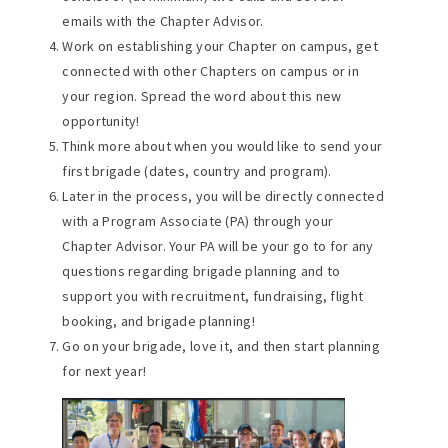
emails with the Chapter Advisor.
Work on establishing your Chapter on campus, get
connected with other Chapters on campus or in
your region. Spread the word about this new
opportunity!
Think more about when you would like to send your
first brigade (dates, country and program).
Later in the process, you will be directly connected
with a Program Associate (PA) through your
Chapter Advisor. Your PA will be your go to for any
questions regarding brigade planning and to
support you with recruitment, fundraising, flight
booking, and brigade planning!
Go on your brigade, love it, and then start planning
for next year!