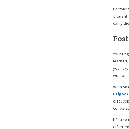
Post-Bri
thoughtfu
carry th
Post
Your Bri
learned,
your exp
with oth
We also 
Brigade
discussi
conversa
It’s also
differen