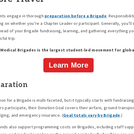
ants engage in thorough
preparation before a Brigade
. Responsibilit
g on whether you’re a Chapter Leader or participant. Generally, you’ll
ead of your Brigade fundraising, learning, and gathering everything yo
ful trip.
 Medical Brigades is the largest student-led movement for globa
Learn More
aration
on for a Brigade is multi-faceted, but it typically starts with fundraisin
rs participate, their Donation Goal covers their airfare, ground transpor
dging, and emergency insurance. (
Goal totals vary by Brigade
.)
unds also support programming costs on Brigades, including staff supp