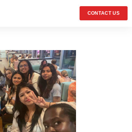
CONTACT US