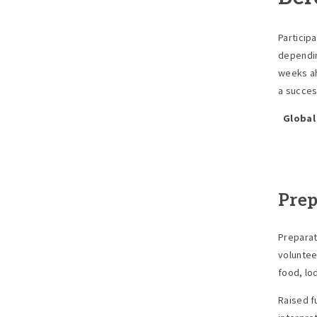
Particip
dependin
weeks ah
a success
Global
Prep
Preparati
voluntee
food, lo
Raised f