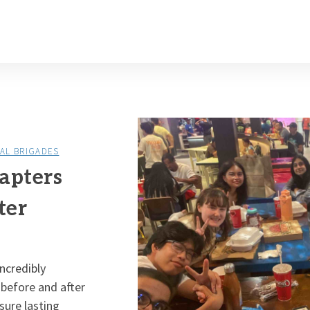
AL BRIGADES
apters
ter
ncredibly
 before and after
sure lasting