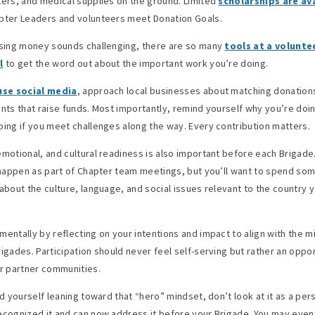
ters, and medical supplies on the ground. Limited
scholarships are av
pter Leaders and volunteers meet Donation Goals.
ising money sounds challenging, there are so many
tools at a volunte
l
to get the word out about the important work you’re doing.
use social media
, approach local businesses about matching donations
ents that raise funds. Most importantly, remind yourself why you’re doi
oing if you meet challenges along the way. Every contribution matters.
emotional, and cultural readiness is also important before each Brigad
l happen as part of Chapter team meetings, but you’ll want to spend so
 about the culture, language, and social issues relevant to the country 
mentally by reflecting on your intentions and impact to align with the m
rigades. Participation should never feel self-serving but rather an oppor
 partner communities.
nd yourself leaning toward that “hero” mindset, don’t look at it as a pers
ecognized it and can now address it before your Brigade. You may even