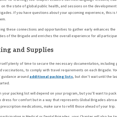
s on the state of global public health, and sessions on the development
rigades. If you have questions about your upcoming experience, this is 
hem.
hing these connections and opportunities to gather early enhances the
ties of the Brigade and enriches the overall experience for all participa
ing and Supplies
rself plenty of time to secure the necessary documentation, including
nd vaccinations, to comply with travel requirements on each Brigade. You
f guidance around
additional packing lists
, but don’t wait until the l
tarted.
n your packing list will depend on your program, but you’ll want to pack 
o dress for comfort but in a way that represents Global Brigades abroad
 prescription medications, make sure to refill those ahead of your trip.
 participating in Medical or Dental Brigades, your Chapter will also be t