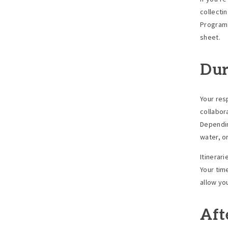
collecti
Program 
sheet.
Dur
Your res
collabor
Dependin
water, o
Itinerar
Your time
allow yo
Aft