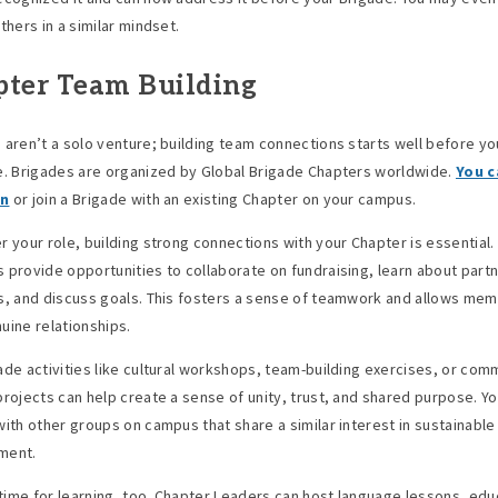
thers in a similar mindset.
ter Team Building
 aren’t a solo venture; building team connections starts well before yo
e. Brigades are organized by Global Brigade Chapters worldwide.
You c
wn
or join a Brigade with an existing Chapter on your campus.
r your role, building strong connections with your Chapter is essential
 provide opportunities to collaborate on fundraising, learn about part
s, and discuss goals. This fosters a sense of teamwork and allows me
uine relationships.
ade activities like cultural workshops, team-building exercises, or com
projects can help create a sense of unity, trust, and shared purpose. Yo
with other groups on campus that share a similar interest in sustainable
ment.
a time for learning, too. Chapter Leaders can host language lessons, edu