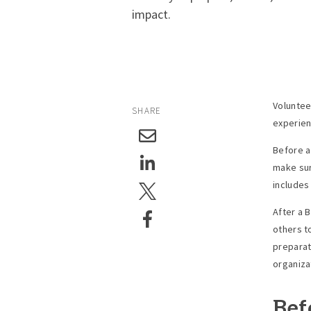
impact.
Voluntee
SHARE
experien
Before a
make sur
includes
After a 
others t
preparat
organiza
Bef