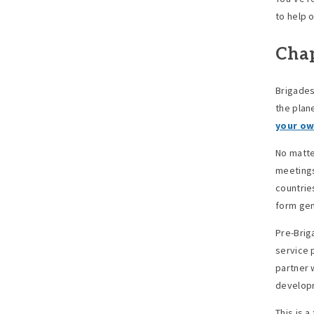
to help o
Chap
Brigades
the plan
your o
No matte
meetings
countrie
form gen
Pre-Brig
service 
partner 
develop
This is 