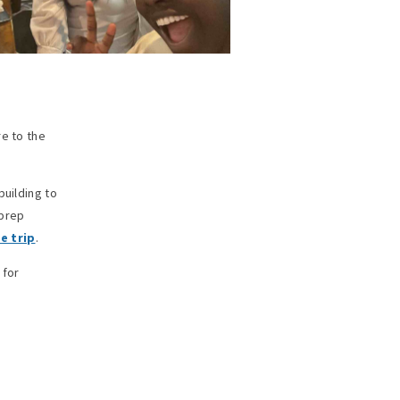
re to the
building to
 prep
e trip
.
 for
f