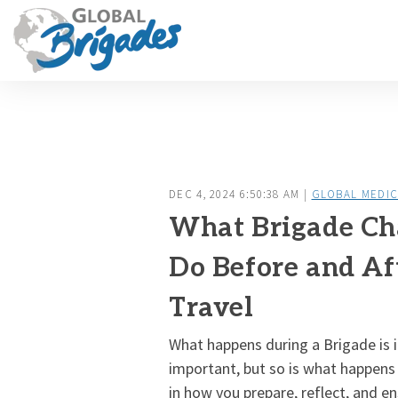
DEC 4, 2024 6:50:38 AM |
GLOBAL MEDIC
What Brigade Ch
Do Before and Af
Travel
What happens during a Brigade is i
important, but so is what happens
in how you prepare, reflect, and en