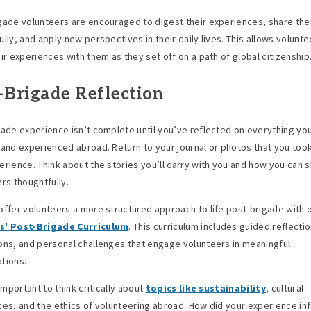
gade volunteers are encouraged to digest their experiences, share thei
lly, and apply new perspectives in their daily lives. This allows volunte
eir experiences with them as they set off on a path of global citizenship
-Brigade Reflection
gade experience isn’t complete until you’ve reflected on everything yo
 and experienced abroad. Return to your journal or photos that you too
erience. Think about the stories you’ll carry with you and how you can 
ers thoughtfully.
offer volunteers a more structured approach to life post-brigade with 
s' Post-Brigade Curriculum
. This curriculum includes guided reflecti
ons, and personal challenges that engage volunteers in meaningful
tions.
 important to think critically about
topics like sustainability
, cultural
ces, and the ethics of volunteering abroad. How did your experience in