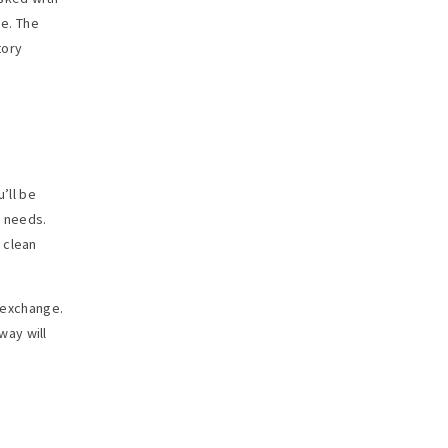
de. The
tory
’ll be
d needs.
 clean
l exchange.
way will