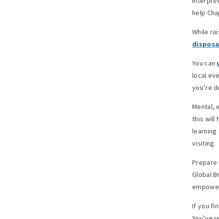
interpre
help Cha
While ra
disposa
You can
local ev
you’re d
Mental, 
this wil
learning
visiting.
Prepare 
Global B
empower
If you fi
You’ve r