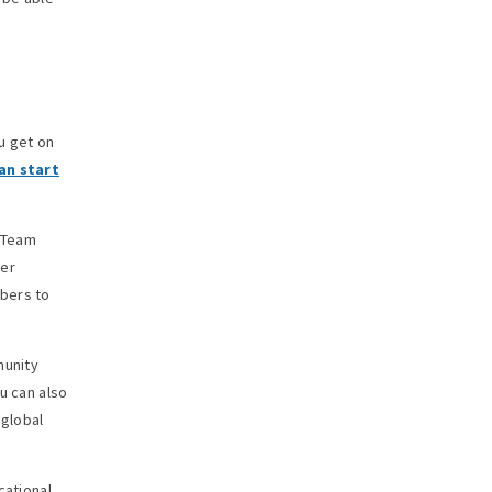
u get on
an start
. Team
ner
mbers to
munity
u can also
 global
cational