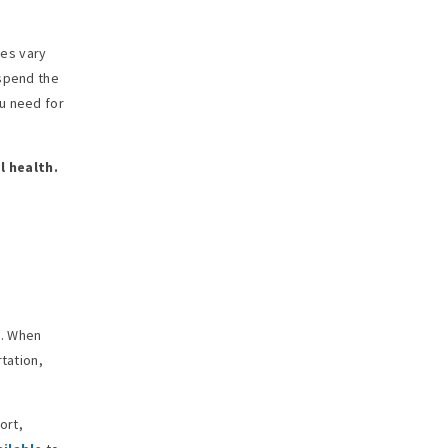
ies vary
 spend the
u need for
l health.
g. When
tation,
ort,