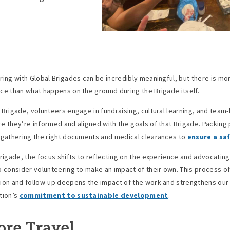
ring with Global Brigades can be incredibly meaningful, but there is mo
ce than what happens on the ground during the Brigade itself.
 Brigade, volunteers engage in fundraising, cultural learning, and team-
e they’re informed and aligned with the goals of that Brigade. Packing
 gathering the right documents and medical clearances to
ensure a saf
Brigade, the focus shifts to reflecting on the experience and advocating
o consider volunteering to make an impact of their own. This process o
ion and follow-up deepens the impact of the work and strengthens our
tion’s
commitment to sustainable development
.
ore Travel