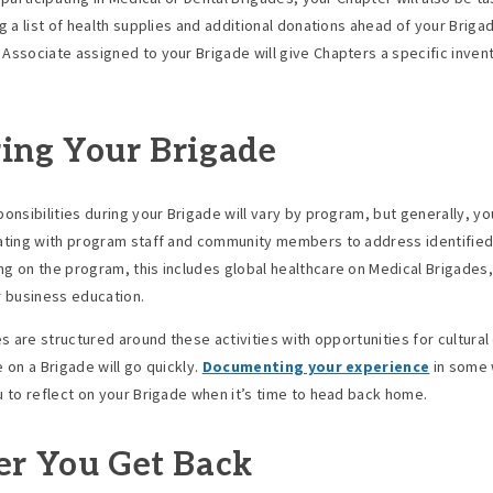
ng a list of health supplies and additional donations ahead of your Briga
Associate assigned to your Brigade will give Chapters a specific inven
ing Your Brigade
ponsibilities during your Brigade will vary by program, but generally, you
ating with program staff and community members to address identifie
g on the program, this includes global healthcare on Medical Brigades,
r business education.
ies are structured around these activities with opportunities for cultura
 on a Brigade will go quickly.
Documenting your experience
in some 
u to reflect on your Brigade when it’s time to head back home.
er You Get Back