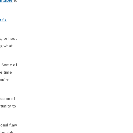
ailable
to
er’s
, or host
ng what
e. Some of
me time
you’re
ission of
tunity to
onal flaw.
 be able