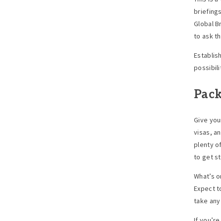
briefing
Global B
to ask t
Establis
possibili
Pack
Give you
visas, a
plenty o
to get s
What’s o
Expect t
take any
If you’re