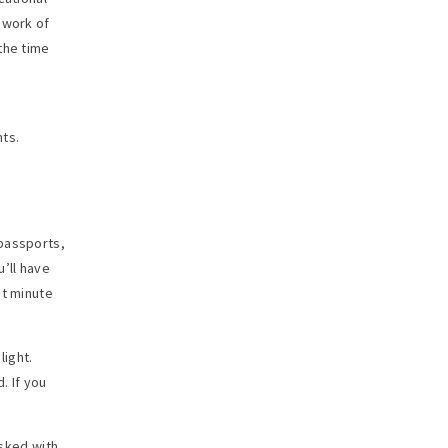
 work of
the time
nts.
 passports,
’ll have
ast minute
light.
. If you
asked with