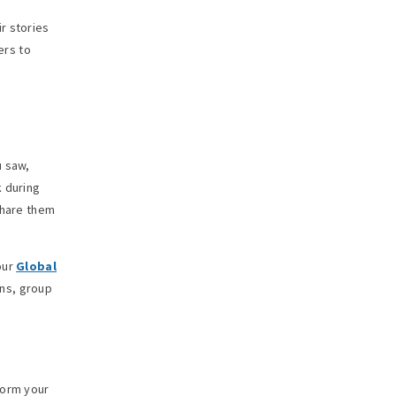
r stories
ers to
.
u saw,
k during
share them
our
Global
ons, group
form your