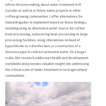
inform decision-making about water treatment in El
Zurzular as well as in future water projects in other
coffee-growing communities. I offer alternatives for
Global Brigades to implement based on these findings,
including using an alternative water source for coffee
bean processing, outsourcing bean processing to large
processing facilities, using chloramines instead of
hypochlorite as a disinfectant, or construction of a
diversion pipe to redirect untreated water. On a larger
scale, this research addresses health and development
worldwide and provides valuable insight into addressing
the critical issue of water treatment in rural agricultural
communities.