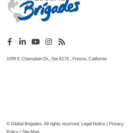
1099 E Champlain Dr., Ste A176 , Fresno, California
© Global Brigades. All rights reserved.
Legal Notice
|
Privacy
Policy
|
Site Map