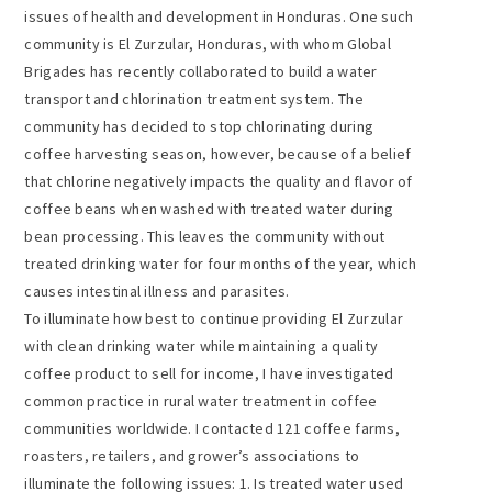
issues of health and development in Honduras. One such
community is El Zurzular, Honduras, with whom Global
Brigades has recently collaborated to build a water
transport and chlorination treatment system. The
community has decided to stop chlorinating during
coffee harvesting season, however, because of a belief
that chlorine negatively impacts the quality and flavor of
coffee beans when washed with treated water during
bean processing. This leaves the community without
treated drinking water for four months of the year, which
causes intestinal illness and parasites.
To illuminate how best to continue providing El Zurzular
with clean drinking water while maintaining a quality
coffee product to sell for income, I have investigated
common practice in rural water treatment in coffee
communities worldwide. I contacted 121 coffee farms,
roasters, retailers, and grower’s associations to
illuminate the following issues: 1. Is treated water used