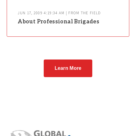
JUN 17, 2009 4:19:34 AM | FROM THE FIELD
About Professional Brigades
Learn More