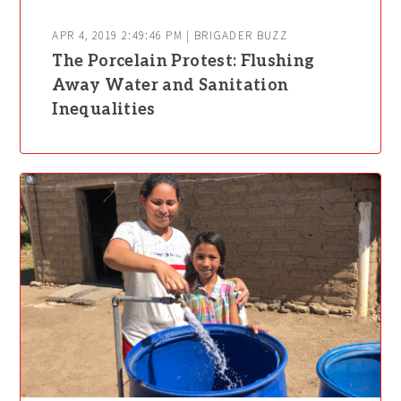
APR 4, 2019 2:49:46 PM | BRIGADER BUZZ
The Porcelain Protest: Flushing
Away Water and Sanitation
Inequalities