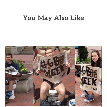
You May Also Like