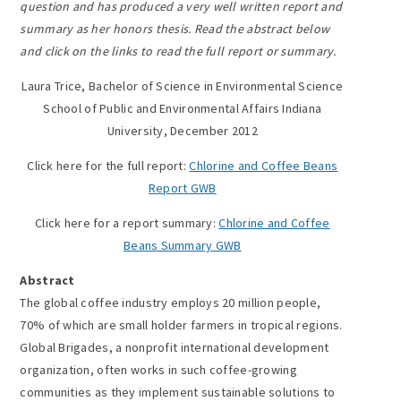
question and has produced a very well written report and
summary as her honors thesis. Read the abstract below
and click on the links to read the full report or summary.
Laura Trice, Bachelor of Science in Environmental Science
School of Public and Environmental Affairs Indiana
University, December 2012
Click here for the full report:
Chlorine and Coffee Beans
Report GWB
Click here for a report summary:
Chlorine and Coffee
Beans Summary GWB
Abstract
The global coffee industry employs 20 million people,
70% of which are small holder farmers in tropical regions.
Global Brigades, a nonprofit international development
organization, often works in such coffee-growing
communities as they implement sustainable solutions to