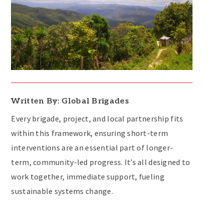
Written By: Global Brigades
Every brigade, project, and local partnership fits
within this framework, ensuring short-term
interventions are an essential part of longer-
term, community-led progress. It’s all designed to
work together, immediate support, fueling
sustainable systems change.