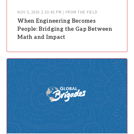
NOV 5, 2020 2:33:43 PM | FROM THE FIELD
When Engineering Becomes
People: Bridging the Gap Between
Math and Impact