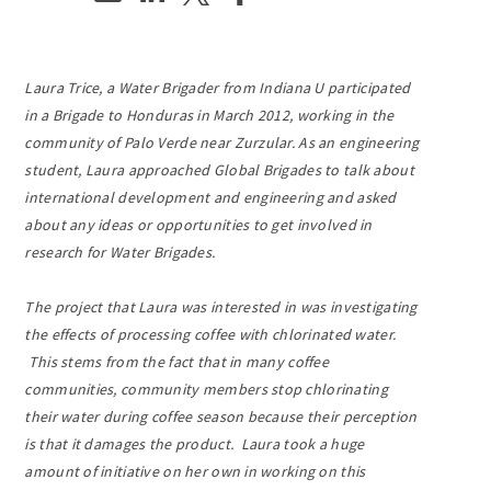
Laura Trice, a Water Brigader from Indiana U participated
in a Brigade to Honduras in March 2012, working in the
community of Palo Verde near Zurzular. As an engineering
student, Laura approached Global Brigades to talk about
international development and engineering and asked
about any ideas or opportunities to get involved in
research for Water Brigades.
The project that Laura was interested in was investigating
the effects of processing coffee with chlorinated water.
This stems from the fact that in many coffee
communities, community members stop chlorinating
their water during coffee season because their perception
is that it damages the product. Laura took a huge
amount of initiative on her own in working on this