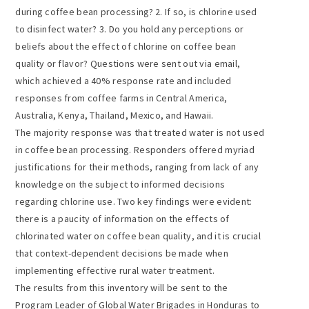
during coffee bean processing? 2. If so, is chlorine used
to disinfect water? 3. Do you hold any perceptions or
beliefs about the effect of chlorine on coffee bean
quality or flavor? Questions were sent out via email,
which achieved a 40% response rate and included
responses from coffee farms in Central America,
Australia, Kenya, Thailand, Mexico, and Hawaii.
The majority response was that treated water is not used
in coffee bean processing. Responders offered myriad
justifications for their methods, ranging from lack of any
knowledge on the subject to informed decisions
regarding chlorine use. Two key findings were evident:
there is a paucity of information on the effects of
chlorinated water on coffee bean quality, and it is crucial
that context-dependent decisions be made when
implementing effective rural water treatment.
The results from this inventory will be sent to the
Program Leader of Global Water Brigades in Honduras to