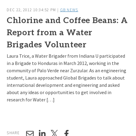
DEC 22, 2012 10:34:52 PM |
GB NEWS
Chlorine and Coffee Beans: A
Report from a Water
Brigades Volunteer
Laura Trice, a Water Brigader from Indiana U participated
in a Brigade to Honduras in March 2012, working in the
community of Palo Verde near Zurzular. As an engineering
student, Laura approached Global Brigades to talk about
international development and engineering and asked
about any ideas or opportunities to get involved in
research for Water […]
SHARE