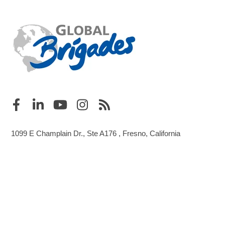
1099 E Champlain Dr., Ste A176 , Fresno, California