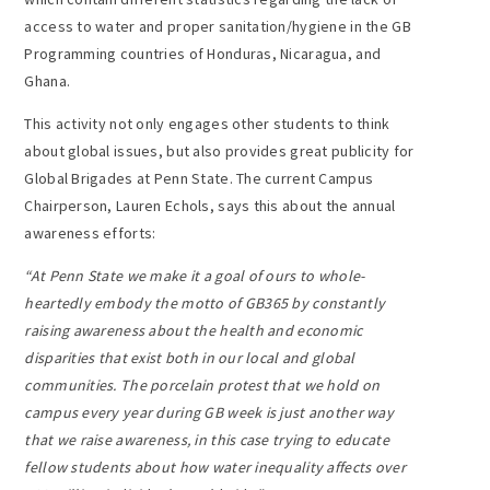
access to water and proper sanitation/hygiene in the GB
Programming countries of Honduras, Nicaragua, and
Ghana.
This activity not only engages other students to think
about global issues, but also provides great publicity for
Global Brigades at Penn State. The current Campus
Chairperson, Lauren Echols, says this about the annual
awareness efforts:
“
At Penn State we make it a goal of ours to whole-
heartedly embody the motto of GB365 by constantly
raising awareness about the health and economic
disparities that exist both in our local and global
communities. The porcelain protest that we hold on
campus every year during GB week is just another way
that we raise awareness, in this case trying to educate
fellow students about how water inequality affects over