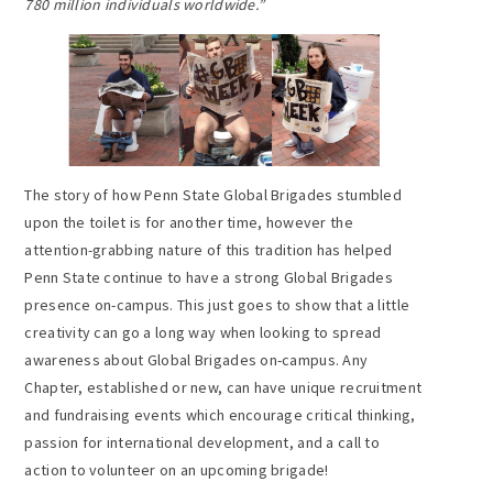
780 million individuals worldwide.
”
The story of how Penn State Global Brigades stumbled
upon the toilet is for another time, however the
attention-grabbing nature of this tradition has helped
Penn State continue to have a strong Global Brigades
presence on-campus. This just goes to show that a little
creativity can go a long way when looking to spread
awareness about Global Brigades on-campus. Any
Chapter, established or new, can have unique recruitment
and fundraising events which encourage critical thinking,
passion for international development, and a call to
action to volunteer on an upcoming brigade!