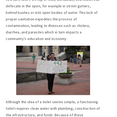
defecate in the open, for example in street gutters,
behind bushes or into open bodies of water. This lack of
proper sanitation expedites the process of
contamination, leading to illnesses such as cholera,
diarrhea, and parasites which in turn impacts a
community’s education and economy.
Although the idea of a toilet seems simple, a functioning
toilet requires clean water with plumbing, construction of
the infrastructure, and funds. Because of these