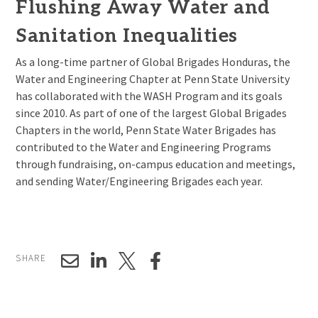
Flushing Away Water and
Sanitation Inequalities
As a long-time partner of Global Brigades Honduras, the
Water and Engineering Chapter at Penn State University
has collaborated with the WASH Program and its goals
since 2010. As part of one of the largest Global Brigades
Chapters in the world, Penn State Water Brigades has
contributed to the Water and Engineering Programs
through fundraising, on-campus education and meetings,
and sending Water/Engineering Brigades each year.
SHARE