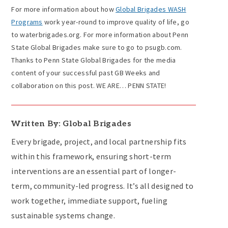
For more information about how
Global Brigades WASH
Programs
work year-round to improve quality of life, go
to waterbrigades.org. For more information about Penn
State Global Brigades make sure to go to psugb.com.
Thanks to Penn State Global Brigades for the media
content of your successful past GB Weeks and
collaboration on this post. WE ARE… PENN STATE!
Written By: Global Brigades
Every brigade, project, and local partnership fits
within this framework, ensuring short-term
interventions are an essential part of longer-
term, community-led progress. It’s all designed to
work together, immediate support, fueling
sustainable systems change.