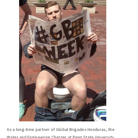
As a long-time partner of Global Brigades Honduras, the
Water and Engineering Chapter at Penn State University