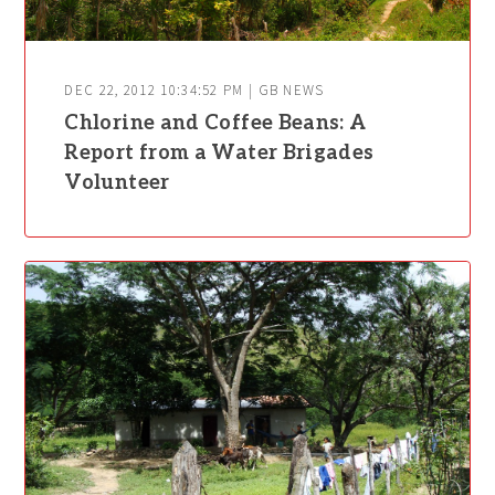
DEC 22, 2012 10:34:52 PM | GB NEWS
Chlorine and Coffee Beans: A
Report from a Water Brigades
Volunteer