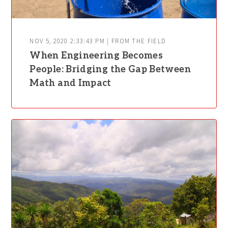
NOV 5, 2020 2:33:43 PM | FROM THE FIELD
When Engineering Becomes
People: Bridging the Gap Between
Math and Impact