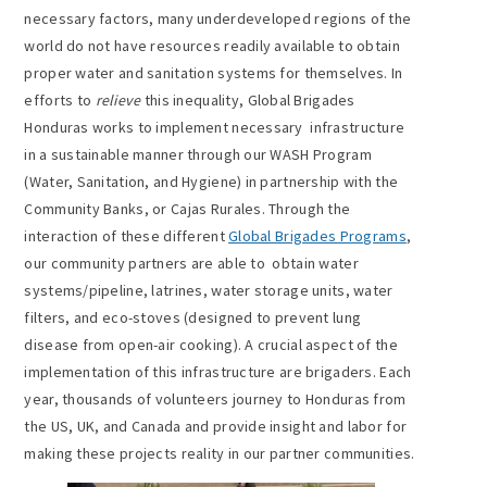
necessary factors, many underdeveloped regions of the
world do not have resources readily available to obtain
proper water and sanitation systems for themselves. In
efforts to
relieve
this inequality, Global Brigades
Honduras works to implement necessary infrastructure
in a sustainable manner through our WASH Program
(Water, Sanitation, and Hygiene) in partnership with the
Community Banks, or Cajas Rurales. Through the
interaction of these different
Global Brigades Programs
,
our community partners are able to obtain water
systems/pipeline, latrines, water storage units, water
filters, and eco-stoves (designed to prevent lung
disease from open-air cooking). A crucial aspect of the
implementation of this infrastructure are brigaders. Each
year, thousands of volunteers journey to Honduras from
the US, UK, and Canada and provide insight and labor for
making these projects reality in our partner communities.