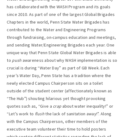
has collaborated with the WASH Program and its goals
since 2010. As part of one of the largest Global Brigades
Chapters in the world, Penn State Water Brigades has
contributed to the Water and Engineering Programs
through fundraising, on-campus education and meetings,
and sending Water/Engineering Brigades each year. One
unique way that Penn State Global Water Brigades is able
to
push
awareness about why WASH implementation is so
crucial is during “Water Day” as part of GB Week. Each
year’s Water Day, Penn State has a tradition where the
newly elected Campus Chairperson sits on a toilet
outside of the student center (affectionately known as
“The Hub”) shouting hilarious yet thought provoking
quotes such as, “Give a
crap
about water inequality!” or
“Let’s work to
flush
the lack of sanitation away!”. Along
with the Campus Chairperson, other members of the
executive team volunteer their time to hold posters
which contain different statistics regarding the lack of