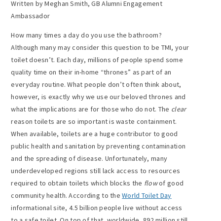
Written by Meghan Smith, GB Alumni Engagement
Ambassador
How many times a day do you use the bathroom?
Although many may consider this question to be TMI, your
toilet doesn’t. Each day, millions of people spend some
quality time on their in-home “thrones” as part of an
everyday routine. What people don’t often think about,
however, is exactly why we use our beloved thrones and
what the implications are for those who do not. The
clear
reason toilets are so important is waste containment.
When available, toilets are a huge contributor to good
public health and sanitation by preventing contamination
and the spreading of disease. Unfortunately, many
underdeveloped regions still lack access to resources
required to obtain toilets which blocks the
flow
of good
community health. According to the
World Toilet Day
informational site, 4.5 billion people live without access
to a safe toilet. On top of that, worldwide, 892 million still