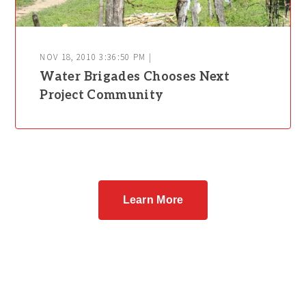
NOV 18, 2010 3:36:50 PM |
Water Brigades Chooses Next
Project Community
Learn More