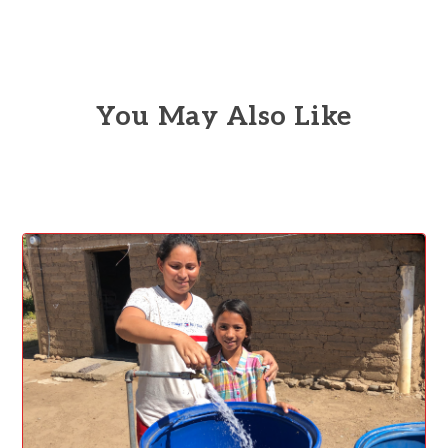
You May Also Like