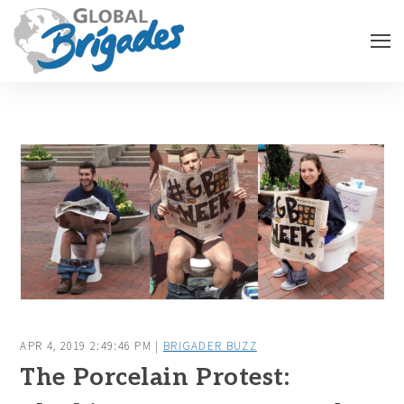
APR 4, 2019 2:49:46 PM |
BRIGADER BUZZ
The Porcelain Protest: