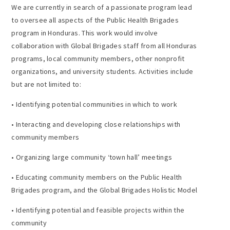
We are currently in search of a passionate program lead
to oversee all aspects of the Public Health Brigades
program in Honduras. This work would involve
collaboration with Global Brigades staff from all Honduras
programs, local community members, other nonprofit
organizations, and university students. Activities include
but are not limited to:
• Identifying potential communities in which to work
• Interacting and developing close relationships with
community members
• Organizing large community ‘town hall’ meetings
• Educating community members on the Public Health
Brigades program, and the Global Brigades Holistic Model
• Identifying potential and feasible projects within the
community