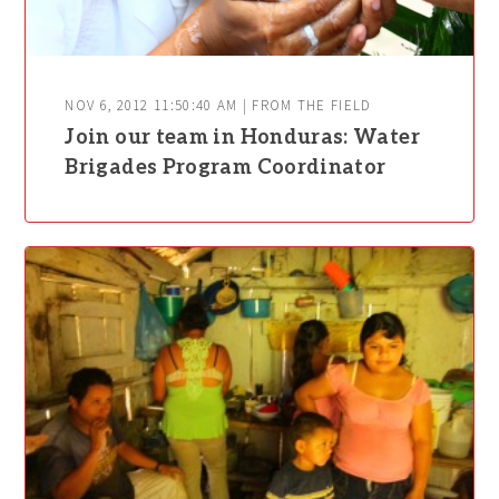
NOV 6, 2012 11:50:40 AM | FROM THE FIELD
Join our team in Honduras: Water
Brigades Program Coordinator