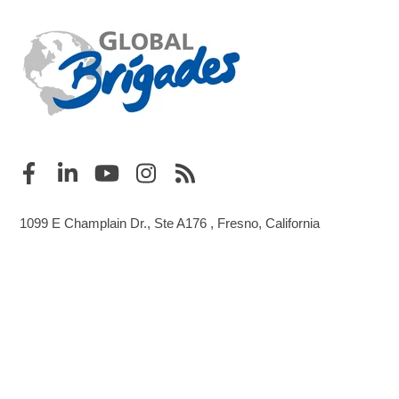
1099 E Champlain Dr., Ste A176 , Fresno, California