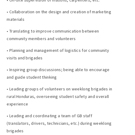
• Collaboration on the design and creation of marketing
materials
• Translating to improve communication between
community members and volunteers
• Planning and management of logistics for community
visits and brigades
• Inspiring group discussions; being able to encourage
and guide student thinking
• Leading groups of volunteers on weeklong brigades in
rural Honduras, overseeing student safety and overall
experience
• Leading and coordinating a team of GB staff
(translators, drivers, technicians, etc.) during weeklong
brigades