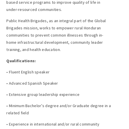
based service programs to improve quality of life in
under-resourced communities.
Public Health Brigades, as an integral part of the Global
Brigades mission, works to empower rural Honduran
communities to prevent common illnesses through in-
home infrastructural development, community leader
training, and health education.
Qualifications:
• Fluent English speaker
• Advanced Spanish Speaker
• Extensive group leadership experience
• Minimum Bachelor’s degree and/or Graduate degree in a
related field
• Experience in international and/or rural community