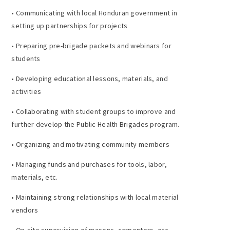
• Communicating with local Honduran government in
setting up partnerships for projects
• Preparing pre-brigade packets and webinars for
students
• Developing educational lessons, materials, and
activities
• Collaborating with student groups to improve and
further develop the Public Health Brigades program.
• Organizing and motivating community members
• Managing funds and purchases for tools, labor,
materials, etc.
• Maintaining strong relationships with local material
vendors
• On-site supervision of masons, carpenters, etc.