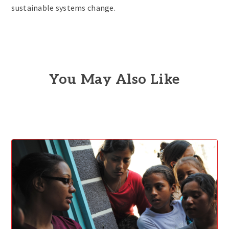
sustainable systems change.
You May Also Like