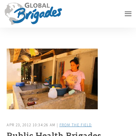
APR 23, 2012 10:34:26 AM |
FROM THE FIELD
Public Health Brigades