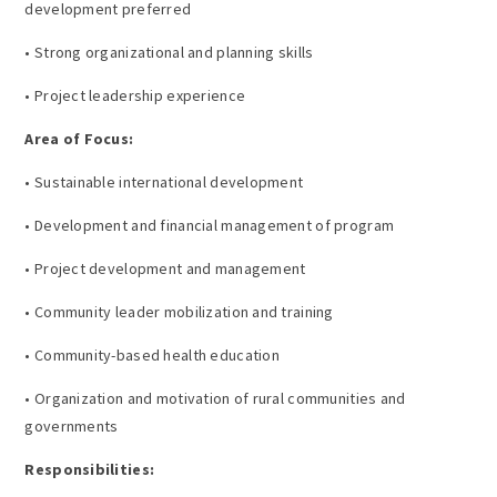
development preferred
• Strong organizational and planning skills
• Project leadership experience
Area of Focus:
• Sustainable international development
• Development and financial management of program
• Project development and management
• Community leader mobilization and training
• Community-based health education
• Organization and motivation of rural communities and
governments
Responsibilities: