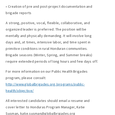
• Creation of pre and post-project documentation and
brigade reports
A strong, positive, vocal, flexible, collaborative, and
organized leader is preferred. The position will be
mentally and physically demanding. It will involve long
days and, at times, intensive labor, and time spent in
primitive conditions in rural Honduran communities.
Brigade seasons (Winter, Spring, and Summer breaks)
require extended periods of long hours and few days off.
For more information on our Public Health Brigades
program, please consult:
http://www.globalbrigades.org/programs/public-
health/objective/
All interested candidates should email a resume and
cover letter to Honduras Program Manager, Katie
Susman, katie.susman@globalbrigades.org