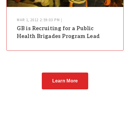
MAR 1, 2012 2:59:03 PM |
GB is Recruiting for a Public
Health Brigades Program Lead
Learn More