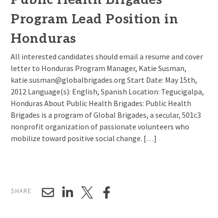
Program Lead Position in
Honduras
All interested candidates should email a resume and cover
letter to Honduras Program Manager, Katie Susman,
katie.susman@globalbrigades.org Start Date: May 15th,
2012 Language(s): English, Spanish Location: Tegucigalpa,
Honduras About Public Health Brigades: Public Health
Brigades is a program of Global Brigades, a secular, 501c3
nonprofit organization of passionate volunteers who
mobilize toward positive social change. […]
SHARE