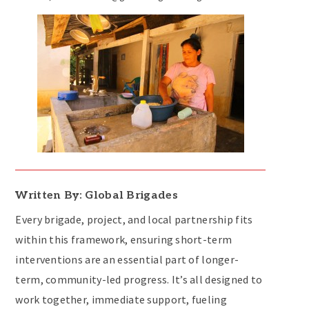
Written By: Global Brigades
Every brigade, project, and local partnership fits
within this framework, ensuring short-term
interventions are an essential part of longer-
term, community-led progress. It’s all designed to
work together, immediate support, fueling