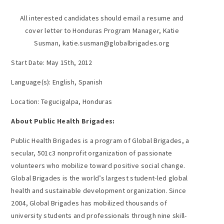
All interested candidates should email a resume and
cover letter to Honduras Program Manager, Katie
Susman, katie.susman@globalbrigades.org
Start Date: May 15th, 2012
Language(s): English, Spanish
Location: Tegucigalpa, Honduras
About Public Health Brigades:
Public Health Brigades is a program of Global Brigades, a
secular, 501c3 nonprofit organization of passionate
volunteers who mobilize toward positive social change.
Global Brigades is the world’s largest student-led global
health and sustainable development organization. Since
2004, Global Brigades has mobilized thousands of
university students and professionals through nine skill-