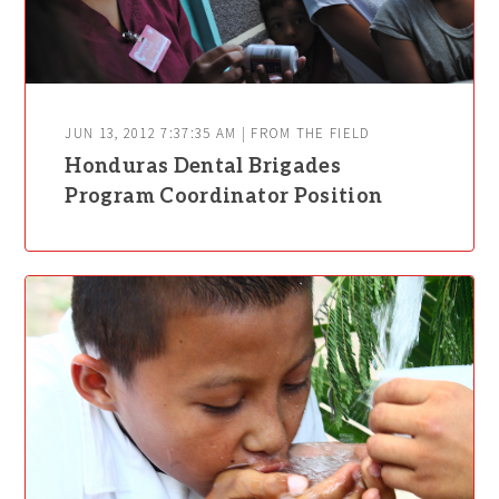
JUN 13, 2012 7:37:35 AM | FROM THE FIELD
Honduras Dental Brigades
Program Coordinator Position