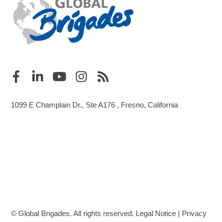
1099 E Champlain Dr., Ste A176 , Fresno, California
© Global Brigades. All rights reserved.
Legal Notice
|
Privacy