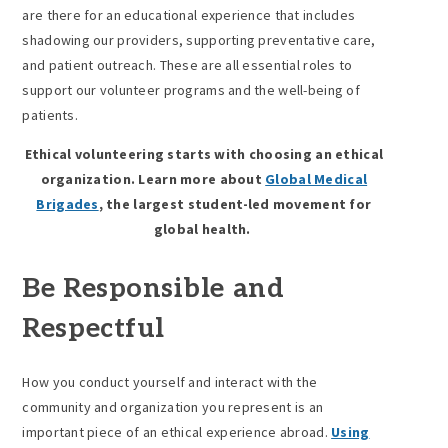
are there for an educational experience that includes
shadowing our providers, supporting preventative care,
and patient outreach. These are all essential roles to
support our volunteer programs and the well-being of
patients.
Ethical volunteering starts with choosing an ethical
organization. Learn more about
Global Medical
Brigades
, the largest student-led movement for
global health.
Be Responsible and
Respectful
How you conduct yourself and interact with the
community and organization you represent is an
important piece of an ethical experience abroad.
Using