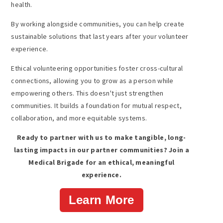
health.
By working alongside communities, you can help create
sustainable solutions that last years after your volunteer
experience.
Ethical volunteering opportunities foster cross-cultural
connections, allowing you to grow as a person while
empowering others. This doesn't just strengthen
communities. It builds a foundation for mutual respect,
collaboration, and more equitable systems.
Ready to partner with us to make tangible, long-
lasting impacts in our partner communities? Join a
Medical Brigade for an ethical, meaningful
experience.
Learn More