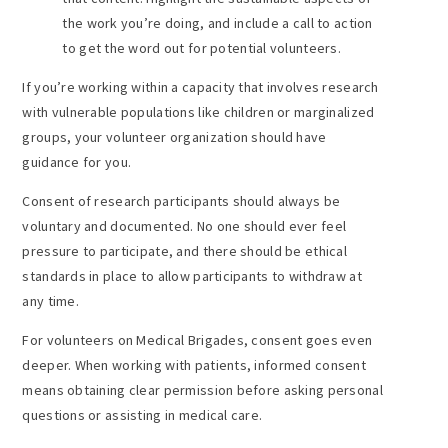
the work you’re doing, and include a call to action
to get the word out for potential volunteers.
If you’re working within a capacity that involves research
with vulnerable populations like children or marginalized
groups, your volunteer organization should have
guidance for you.
Consent of research participants should always be
voluntary and documented. No one should ever feel
pressure to participate, and there should be ethical
standards in place to allow participants to withdraw at
any time.
For volunteers on Medical Brigades, consent goes even
deeper. When working with patients, informed consent
means obtaining clear permission before asking personal
questions or assisting in medical care.