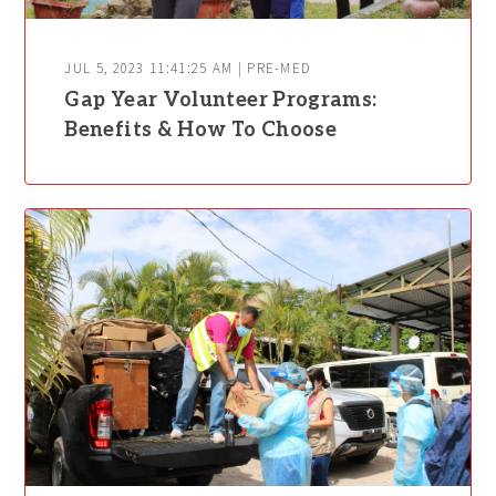
JUL 5, 2023 11:41:25 AM | PRE-MED
Gap Year Volunteer Programs:
Benefits & How To Choose