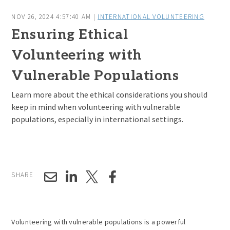
NOV 26, 2024 4:57:40 AM |
INTERNATIONAL VOLUNTEERING
Ensuring Ethical
Volunteering with
Vulnerable Populations
Learn more about the ethical considerations you should
keep in mind when volunteering with vulnerable
populations, especially in international settings.
SHARE
Volunteering with vulnerable populations is a powerful