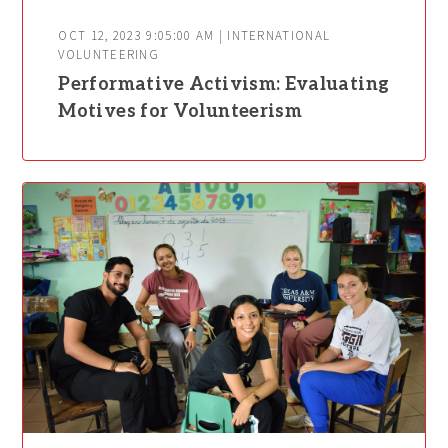
OCT 12, 2023 9:05:00 AM | INTERNATIONAL
VOLUNTEERING
Performative Activism: Evaluating
Motives for Volunteerism