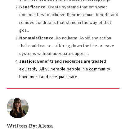
Beneficence:
Create systems that empower
communities to achieve their maximum benefit and
remove conditions that stand in the way of that
goal.
Nonmaleficence:
Do no harm. Avoid any action
that could cause suffering down the line or leave
systems without adequate support.
Justice:
Benefits and resources are treated
equitably. All vulnerable people in a community
have merit and an equal share.
Written By: Alexa