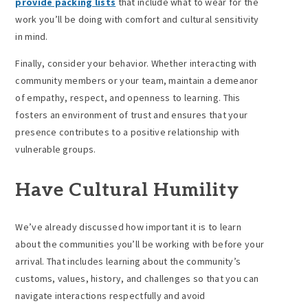
provide packing lists
that include what to wear for the
work you’ll be doing with comfort and cultural sensitivity
in mind.
Finally, consider your behavior. Whether interacting with
community members or your team, maintain a demeanor
of empathy, respect, and openness to learning. This
fosters an environment of trust and ensures that your
presence contributes to a positive relationship with
vulnerable groups.
Have Cultural Humility
We’ve already discussed how important it is to learn
about the communities you’ll be working with before your
arrival. That includes learning about the community’s
customs, values, history, and challenges so that you can
navigate interactions respectfully and avoid