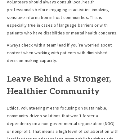
Volunteers should always consult local health
professionals before engaging in activities involving
sensitive information in host communities. This is
especially true in cases of language barriers or with
patients who have disabilities or mental health concerns.
Always check with a team lead if you’re worried about
content when working with patients with diminished
decision-making capacity.
Leave Behind a Stronger,
Healthier Community
Ethical volunteering means focusing on sustainable,
community-driven solutions that won’t foster a
dependency on a non-governmental organization (NGO)
or nonprofit. That means a high level of collaboration with