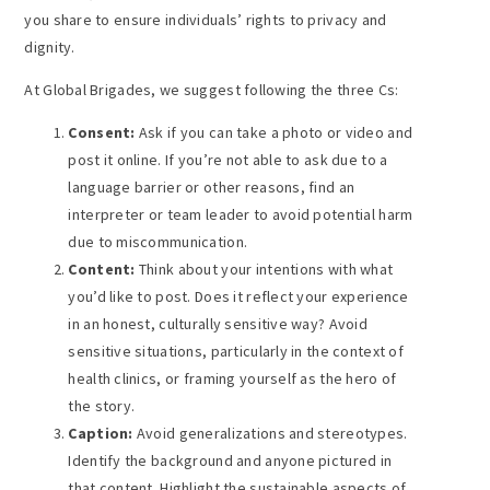
you share to ensure individuals’ rights to privacy and
dignity.
At Global Brigades, we suggest following the three Cs:
Consent:
Ask if you can take a photo or video and
post it online. If you’re not able to ask due to a
language barrier or other reasons, find an
interpreter or team leader to avoid potential harm
due to miscommunication.
Content:
Think about your intentions with what
you’d like to post. Does it reflect your experience
in an honest, culturally sensitive way? Avoid
sensitive situations, particularly in the context of
health clinics, or framing yourself as the hero of
the story.
Caption:
Avoid generalizations and stereotypes.
Identify the background and anyone pictured in
that content. Highlight the sustainable aspects of