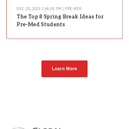
DEC 23, 2023 1:46:00 PM | PRE-MED
The Top 8 Spring Break Ideas for
Pre-Med Students
Learn More