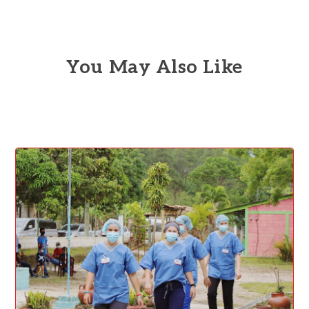
You May Also Like