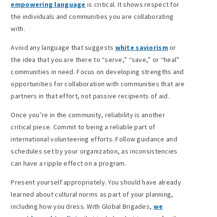
empowering language
is critical. It shows respect for
the individuals and communities you are collaborating
with.
Avoid any language that suggests
white saviorism
or
the idea that you are there to “serve,” “save,” or “heal”
communities in need. Focus on developing strengths and
opportunities for collaboration with communities that are
partners in that effort, not passive recipients of aid.
Once you’re in the community, reliability is another
critical piece. Commit to being a reliable part of
international volunteering efforts. Follow guidance and
schedules set by your organization, as inconsistencies
can have a ripple effect on a program.
Present yourself appropriately. You should have already
learned about cultural norms as part of your planning,
including how you dress. With Global Brigades,
we