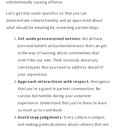
unintentionally causing offense.
Let’s get into some specifics so that you can
demonstrate cultural humility and an open mind about
what should be meaningful, rewarding partnerships:
Set aside preconceived notions.
We all have
personal beliefs and potential biases that can get
in the way of learning about communities that
aren’t like our own. Think seriously about any
stereotypes that you need to address ahead of
your experience.
Approach interactions with respect.
Recognize
that you’re a guest in partner communities. Be
curious but humble during your volunteer
experience. Understand that you’re there to learn
as much as to contribute.
Avoid snap judgments.
Every culture is unique,
and making generalizations about cultures that are