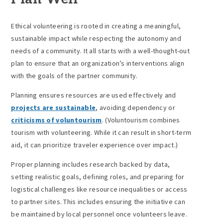
Ethical volunteering is rooted in creating a meaningful,
sustainable impact while respecting the autonomy and
needs of a community. It all starts with a well-thought-out
plan to ensure that an organization’s interventions align
with the goals of the partner community.
Planning ensures resources are used effectively and
projects are sustainable
, avoiding dependency or
criticisms of voluntourism
. (Voluntourism combines
tourism with volunteering. While it can result in short-term
aid, it can prioritize traveler experience over impact.)
Proper planning includes research backed by data,
setting realistic goals, defining roles, and preparing for
logistical challenges like resource inequalities or access
to partner sites. This includes ensuring the initiative can
be maintained by local personnel once volunteers leave.