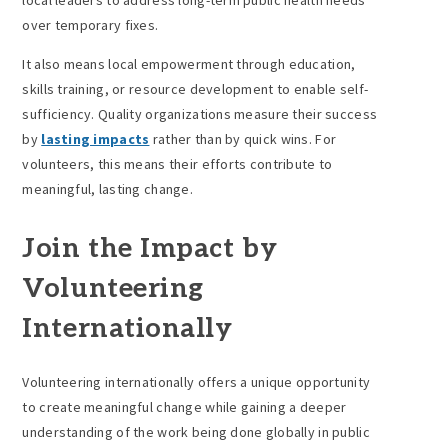
local leaders to address long-term public health needs
over temporary fixes.
It also means local empowerment through education,
skills training, or resource development to enable self-
sufficiency. Quality organizations measure their success
by
lasting impacts
rather than by quick wins. For
volunteers, this means their efforts contribute to
meaningful, lasting change.
Join the Impact by
Volunteering
Internationally
Volunteering internationally offers a unique opportunity
to create meaningful change while gaining a deeper
understanding of the work being done globally in public