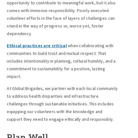
opportunity to contribute to meaningful work, but it also
comes with immense responsibility. Poorly executed
volunteer efforts in the face of layers of challenges can
stand in the way of progress or, worse yet, foster
dependency.
Ethical practices are critical
when collaborating with
communities to build trust and mutual respect. That
includes intentionality in planning, cultural humility, and a
commitment to sustainability for a positive, lasting
impact.
At Global Brigades, we partner with each local community
to address health disparities and infrastructure
challenges through sustainable initiatives. This includes
equipping our volunteers with the knowledge and
support they need to engage ethically and responsibly.
Plan Well