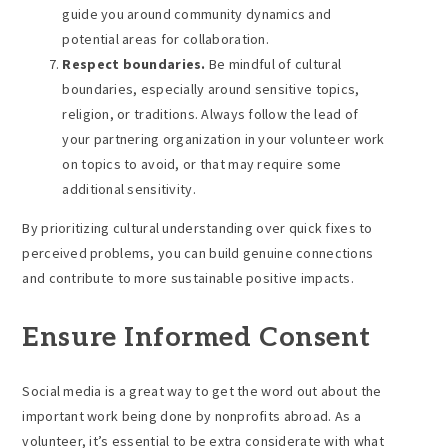
guide you around community dynamics and
potential areas for collaboration.
Respect boundaries.
Be mindful of cultural
boundaries, especially around sensitive topics,
religion, or traditions. Always follow the lead of
your partnering organization in your volunteer work
on topics to avoid, or that may require some
additional sensitivity.
By prioritizing cultural understanding over quick fixes to
perceived problems, you can build genuine connections
and contribute to more sustainable positive impacts.
Ensure Informed Consent
Social media is a great way to get the word out about the
important work being done by nonprofits abroad. As a
volunteer, it’s essential to be extra considerate with what