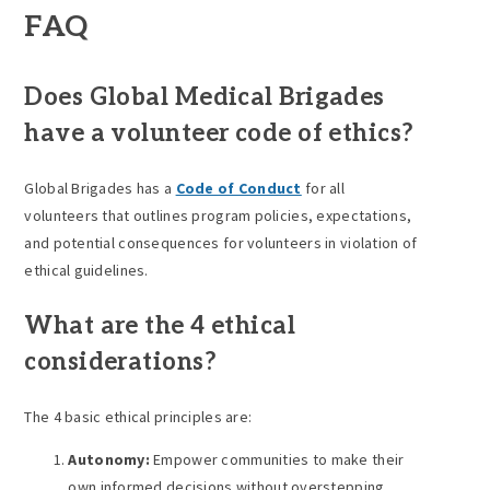
FAQ
Does Global Medical Brigades
have a volunteer code of ethics?
Global Brigades has a
Code of Conduct
for all
volunteers that outlines program policies, expectations,
and potential consequences for volunteers in violation of
ethical guidelines.
What are the 4 ethical
considerations?
The 4 basic ethical principles are:
Autonomy:
Empower communities to make their
own informed decisions without overstepping.