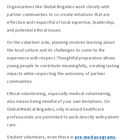
Organizations like Global Brigades work closely with
partner communities to co-create initiatives that are
effective and respectful of local expertise, leadership,
and potential ethical issues.
On the volunteer side, planning involves learning about
the local culture and its challenges to come to the
experience with respect. Thoughtful preparation allows
young people to contribute meaningfully, creating lasting
impacts while respecting the autonomy of partner
communities.
Ethical volunteering, especially medical volunteering,
also means being mindful of your own limitations. On
Global Medical Brigades, only licensed healthcare
professionals are permitted to work directly with patient
care.
Student volunteers, even those in
pre-med programs
,