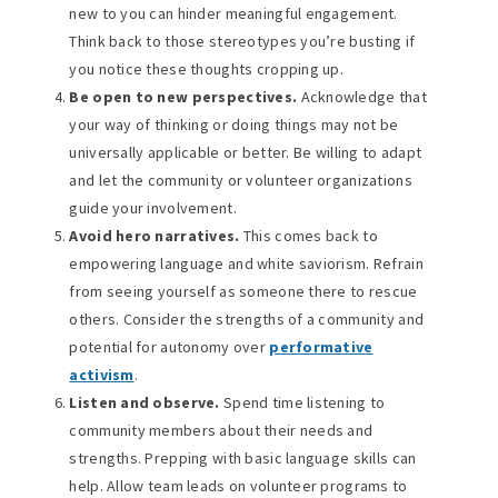
new to you can hinder meaningful engagement.
Think back to those stereotypes you’re busting if
you notice these thoughts cropping up.
Be open to new perspectives.
Acknowledge that
your way of thinking or doing things may not be
universally applicable or better. Be willing to adapt
and let the community or volunteer organizations
guide your involvement.
Avoid hero narratives.
This comes back to
empowering language and white saviorism. Refrain
from seeing yourself as someone there to rescue
others. Consider the strengths of a community and
potential for autonomy over
performative
activism
.
Listen and observe.
Spend time listening to
community members about their needs and
strengths. Prepping with basic language skills can
help. Allow team leads on volunteer programs to