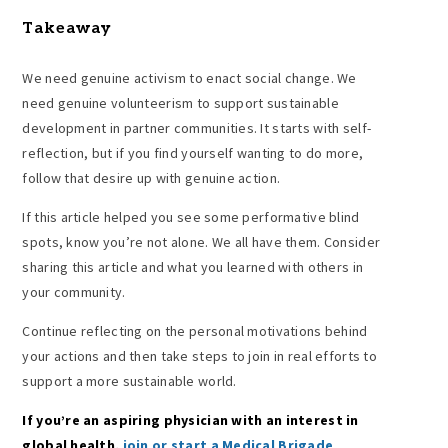
Takeaway
We need genuine activism to enact social change. We
need genuine volunteerism to support sustainable
development in partner communities. It starts with self-
reflection, but if you find yourself wanting to do more,
follow that desire up with genuine action.
If this article helped you see some performative blind
spots, know you’re not alone. We all have them. Consider
sharing this article and what you learned with others in
your community.
Continue reflecting on the personal motivations behind
your actions and then take steps to join in real efforts to
support a more sustainable world.
If you’re an aspiring physician with an interest in
global health,
join or start a Medical Brigade