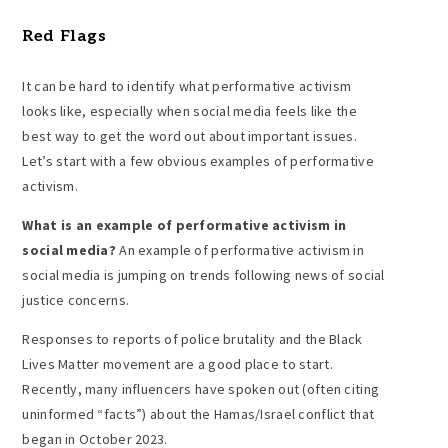
Red Flags
It can be hard to identify what performative activism
looks like, especially when social media feels like the
best way to get the word out about important issues.
Let’s start with a few obvious examples of performative
activism.
What is an
example of performative activism
in
social media
?
An example of performative activism in
social media is jumping on trends following news of social
justice concerns.
Responses to reports of police brutality and the Black
Lives Matter movement are a good place to start.
Recently, many influencers have spoken out (often citing
uninformed “facts”) about the Hamas/Israel conflict that
began in October 2023.