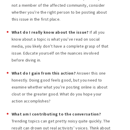
not a member of the affected community, consider
whether you’re the right person to be posting about
this issue in the first place.
What do I really know about the issue?
If all you
know about a topic is what you’ve read on social
media, you likely don’t have a complete grasp of that
issue. Educate yourself on the nuances involved
before diving in.
What do I gain from this action?
Answer this one
honestly. Doing good feels good, but you need to
examine whether what you’re posting online is about
clout or the greater good. What do you hope your
action accomplishes?
What am I contributing to the conversation?
Trending topics can get pretty noisy quite quickly. The
result can drown out real activists’ voices. Think about