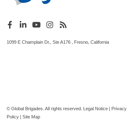
1099 E Champlain Dr., Ste A176 , Fresno, California
© Global Brigades. All rights reserved.
Legal Notice
|
Privacy
Policy
|
Site Map