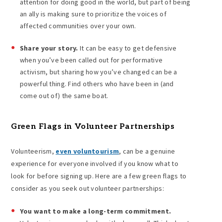
attention for doing good in the world, but part of being
an ally is making sure to prioritize the voices of
affected communities over your own.
Share your story.
It can be easy to get defensive
when you’ve been called out for performative
activism, but sharing how you’ve changed can be a
powerful thing. Find others who have been in (and
come out of) the same boat.
Green Flags in Volunteer Partnerships
Volunteerism,
even voluntourism
, can be a genuine
experience for everyone involved if you know what to
look for before signing up. Here are a few green flags to
consider as you seek out volunteer partnerships:
You want to make a long-term commitment.