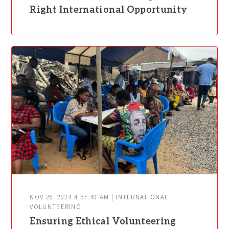
Right International Opportunity
NOV 26, 2024 4:57:40 AM | INTERNATIONAL
VOLUNTEERING
Ensuring Ethical Volunteering