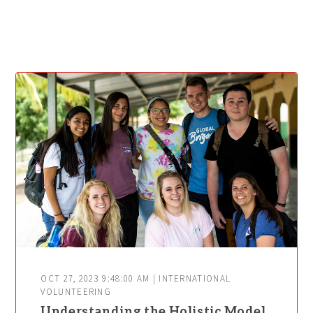
OCT 27, 2023 9:48:00 AM | INTERNATIONAL
VOLUNTEERING
Understanding the Holistic Model