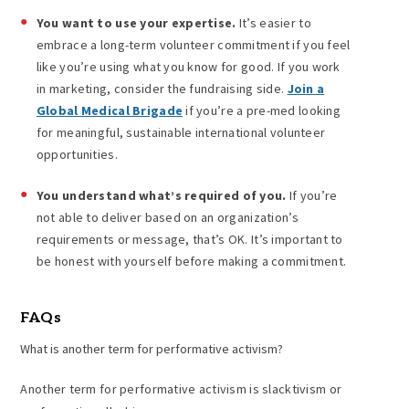
You want to use your expertise.
It’s easier to
embrace a long-term volunteer commitment if you feel
like you’re using what you know for good. If you work
in marketing, consider the fundraising side.
Join a
Global Medical Brigade
if you’re a pre-med looking
for meaningful, sustainable international volunteer
opportunities.
You understand what’s required of you.
If you’re
not able to deliver based on an organization’s
requirements or message, that’s OK. It’s important to
be honest with yourself before making a commitment.
FAQs
What is another term for
performative activism
?
Another term for performative activism is slacktivism or