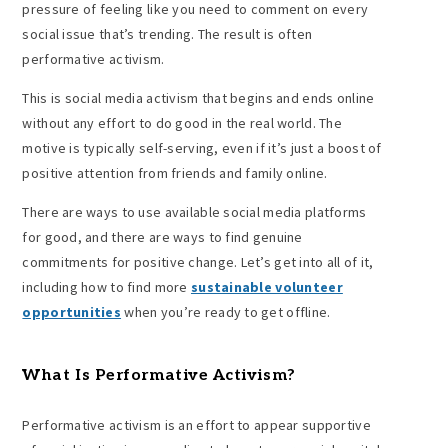
pressure of feeling like you need to comment on every
social issue that’s trending. The result is often
performative activism.
This is social media activism that begins and ends online
without any effort to do good in the real world. The
motive is typically self-serving, even if it’s just a boost of
positive attention from friends and family online.
There are ways to use available social media platforms
for good, and there are ways to find genuine
commitments for positive change. Let’s get into all of it,
including how to find more
sustainable volunteer
opportunities
when you’re ready to get offline.
What Is Performative Activism
?
Performative activism is an effort to appear supportive