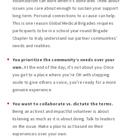
Voluntourism can work when it’s done well. Think about
issues you care about enough to sustain your support
long-term. Personal connections to a cause can help.
This is one reason Global Medical Brigades requires
participants to be in a school year-round Brigade
Chapter to truly understand our partner communities’
needs and realities.
You prioritize the community’s needs over your
own.
At the end of the day, it’s not about you. Once
you get to a place where you’re OK with stepping
aside to give others a voice, you’re ready for a more
genuine experience.
You want to collaborate vs. dictate the terms.
Being an activist and impactful volunteer is about
listening as much as it is about doing. Talk to leaders
on the issue. Make a plan to act based on their
experiences over your own.