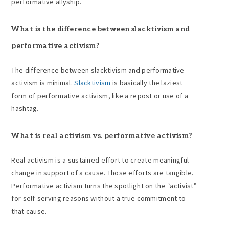
performative allyship.
What is the difference between
slacktivism
and
performative activism
?
The difference between slacktivism and performative
activism is minimal.
Slacktivism
is basically the laziest
form of performative activism, like a repost or use of a
hashtag.
What is real activism vs.
performative activism
?
Real activism is a sustained effort to create meaningful
change in support of a cause. Those efforts are tangible.
Performative activism turns the spotlight on the “activist”
for self-serving reasons without a true commitment to
that cause.