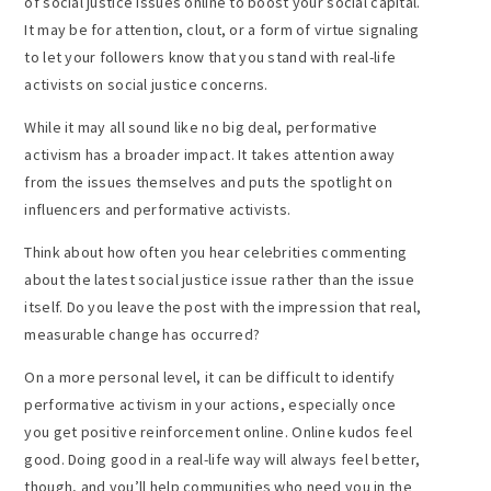
of social justice issues online to boost your social capital.
It may be for attention, clout, or a form of virtue signaling
to let your followers know that you stand with real-life
activists on social justice concerns.
While it may all sound like no big deal, performative
activism has a broader impact. It takes attention away
from the issues themselves and puts the spotlight on
influencers and performative activists.
Think about how often you hear celebrities commenting
about the latest social justice issue rather than the issue
itself. Do you leave the post with the impression that real,
measurable change has occurred?
On a more personal level, it can be difficult to identify
performative activism in your actions, especially once
you get positive reinforcement online. Online kudos feel
good. Doing good in a real-life way will always feel better,
though, and you’ll help communities who need you in the