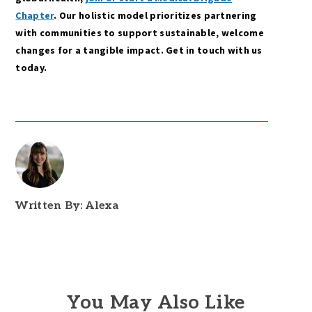
Chapter
. Our holistic model prioritizes partnering
with communities to support sustainable, welcome
changes for a tangible impact. Get in touch with us
today.
Written By: Alexa
You May Also Like