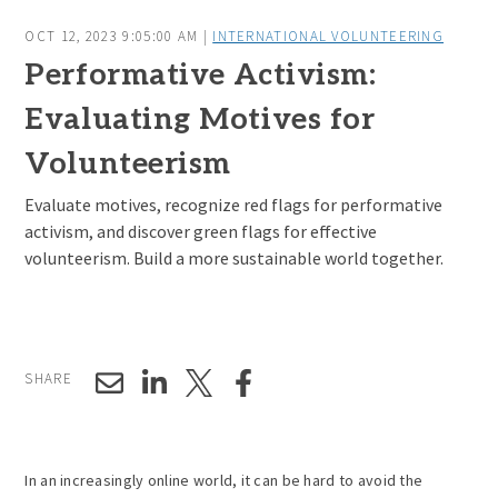
OCT 12, 2023 9:05:00 AM |
INTERNATIONAL VOLUNTEERING
Performative Activism:
Evaluating Motives for
Volunteerism
Evaluate motives, recognize red flags for performative
activism, and discover green flags for effective
volunteerism. Build a more sustainable world together.
SHARE
In an increasingly online world, it can be hard to avoid the