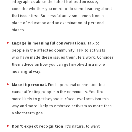
infographics about the latest hot-button issue,
consider whether you need to do some learning about
that issue first. Successful activism comes from a
place of education and an examination of personal
biases.
Engage in meaningful conversations.
Talk to
people in the affected community. Talk to activists
who have made these issues their life’s work. Consider
their advice on how you can get involved in a more
meaningful way.
Make it personal.
Find a personal connection to a
cause affecting people in the community. You’ll be
more likely to get beyond surface-level activism this
way and more likely to embrace activism as more than
a short-term goal.
Don’t expect recognition.
It’s natural to want