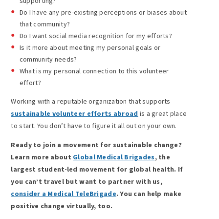
supporting?
Do I have any pre-existing perceptions or biases about
that community?
Do I want social media recognition for my efforts?
Is it more about meeting my personal goals or
community needs?
What is my personal connection to this volunteer
effort?
Working with a reputable organization that supports
sustainable volunteer efforts abroad
is a great place
to start. You don’t have to figure it all out on your own.
Ready to join a movement for sustainable change?
Learn more about
Global Medical Brigades
, the
largest student-led movement for global health. If
you can’t travel but want to partner with us,
consider a Medical TeleBrigade
. You can help make
positive change virtually, too.