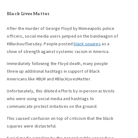
Black Lives Matter
After the murder of George Floyd by Minneapolis police
officers, social media users jumped on the bandwagon of
#BlackoutTuesday. People posted
black squares
as a
show of strength against systemic racism in America.
Immediately following the Floyd death, many people
threw up additional hashtags in support of Black
Americans like #BLM and #BlackLivesMatter.
Unfortunately, this diluted efforts by in-person activists
who were using social media and hashtags to
communicate protest initiatives on the ground.
This caused confusion on top of criticism that the black
squares were distasteful.