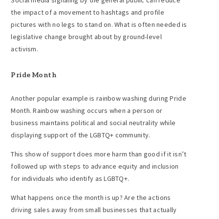
Social media signaling by the general public can reduce
the impact of a movement to hashtags and profile
pictures with no legs to stand on. What is often needed is
legislative change brought about by ground-level
activism.
Pride Month
Another popular example is rainbow washing during Pride
Month. Rainbow washing occurs when a person or
business maintains political and social neutrality while
displaying support of the LGBTQ+ community.
This show of support does more harm than good if it isn’t
followed up with steps to advance equity and inclusion
for individuals who identify as LGBTQ+.
What happens once the month is up? Are the actions
driving sales away from small businesses that actually