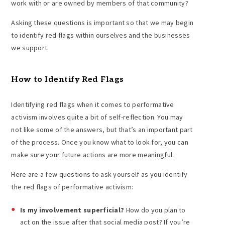
work with or are owned by members of that community?
Asking these questions is important so that we may begin
to identify red flags within ourselves and the businesses
we support.
How to Identify Red Flags
Identifying red flags when it comes to performative
activism involves quite a bit of self-reflection. You may
not like some of the answers, but that’s an important part
of the process. Once you know what to look for, you can
make sure your future actions are more meaningful.
Here are a few questions to ask yourself as you identify
the red flags of performative activism:
Is my involvement superficial?
How do you plan to
act on the issue after that social media post? If you’re