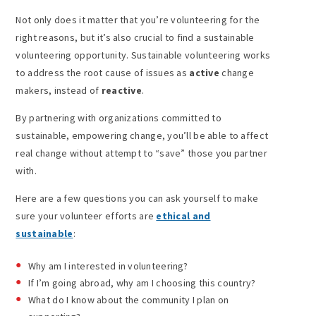
Not only does it matter that you’re volunteering for the
right reasons, but it’s also crucial to find a sustainable
volunteering opportunity. Sustainable volunteering works
to address the root cause of issues as
active
change
makers, instead of
reactive
.
By partnering with organizations committed to
sustainable, empowering change, you’ll be able to affect
real change without attempt to “save” those you partner
with.
Here are a few questions you can ask yourself to make
sure your volunteer efforts are
ethical and
sustainable
:
Why am I interested in volunteering?
If I’m going abroad, why am I choosing this country?
What do I know about the community I plan on