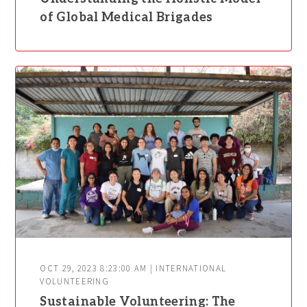
of Global Medical Brigades
OCT 29, 2023 8:23:00 AM | INTERNATIONAL
VOLUNTEERING
Sustainable Volunteering: The