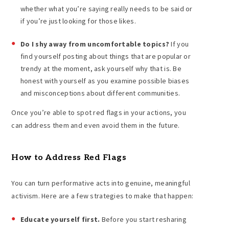
whether what you’re saying really needs to be said or
if you’re just looking for those likes.
Do I shy away from uncomfortable topics?
If you
find yourself posting about things that are popular or
trendy at the moment, ask yourself why that is. Be
honest with yourself as you examine possible biases
and misconceptions about different communities.
Once you’re able to spot red flags in your actions, you
can address them and even avoid them in the future.
How to Address Red Flags
You can turn performative acts into genuine, meaningful
activism. Here are a few strategies to make that happen:
Educate yourself first.
Before you start resharing