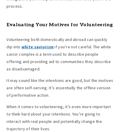
process.
Evaluating Your Motives for Volunteering
Volunteering both domestically and abroad can quickly
dip into
white saviorism
if you’re not careful. The white
savior complex is a term used to describe people
offering and providing aid to communities they describe
as disadvantaged.
It may sound like the intentions are good, but the motives
are often self-serving. It’s essentially the offline version
of performative action.
When it comes to volunteering, it’s even more important
to think hard about your intentions. You’re going to
interact with real people and potentially change the
trajectory of their lives.