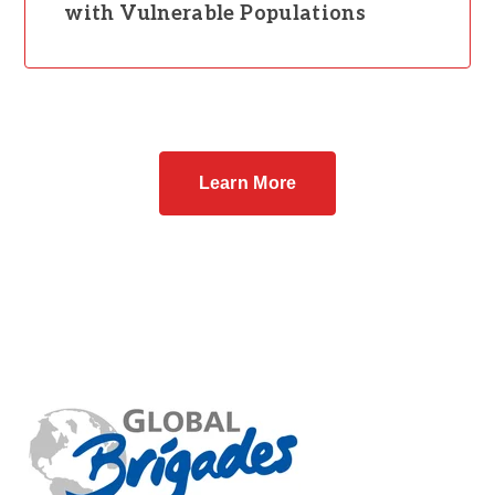
with Vulnerable Populations
Learn More