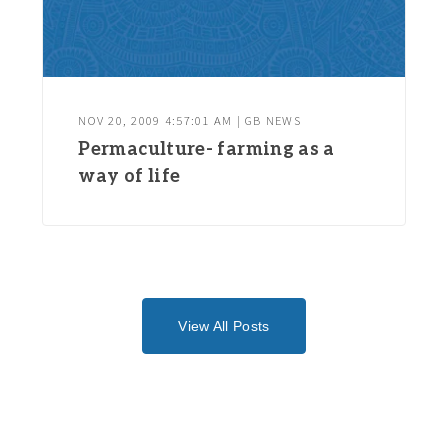
NOV 20, 2009 4:57:01 AM | GB NEWS
Permaculture- farming as a
way of life
View All Posts