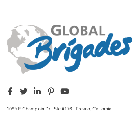
1099 E Champlain Dr., Ste A176 , Fresno, California