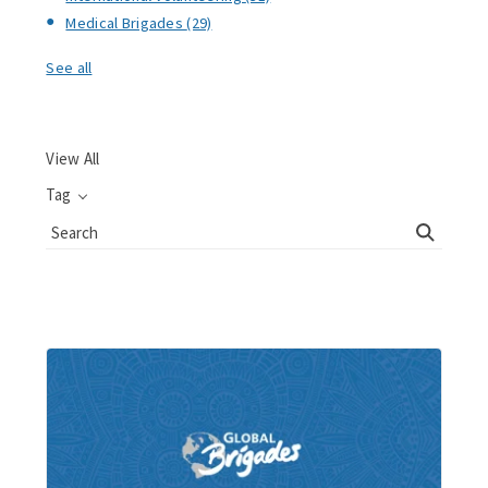
Medical Brigades
(29)
See all
View All
Tag
Search
Blog