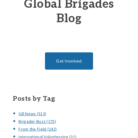
Global Brigades
Blog
Get Involved
Posts by Tag
GB News
(313)
Brigader Buzz
(275)
From the Field
(242)
International Volunteering
(31)