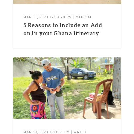
MAR 31, 2023 12:54:20 PM | MEDICAL
5 Reasons to Include an Add
on in your Ghana Itinerary
MAR 30, 2023 1:31:53 PM | WATER