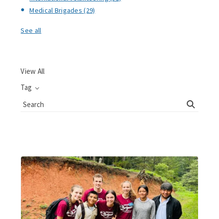
Medical Brigades
(29)
See all
View All
Tag
Search
Blog