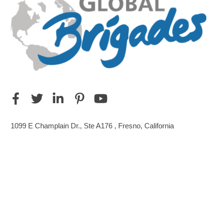
1099 E Champlain Dr., Ste A176 , Fresno, California