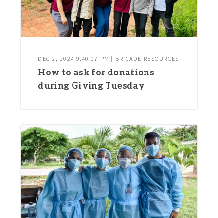
DEC 2, 2024 9:40:07 PM | BRIGADE RESOURCES
How to ask for donations
during Giving Tuesday