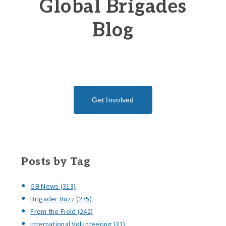
Global Brigades
Blog
Get Involved
Posts by Tag
GB News
(313)
Brigader Buzz
(275)
From the Field
(242)
International Volunteering
(31)