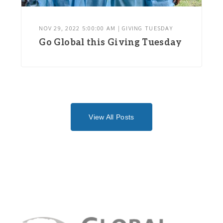
NOV 29, 2022 5:00:00 AM | GIVING TUESDAY
Go Global this Giving Tuesday
View All Posts